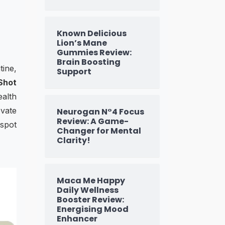
Known Delicious
Lion’s Mane
Gummies Review:
Brain Boosting
tine,
Support
Shot
ealth
evate
Neurogan N°4 Focus
Review: A Game-
 spot
Changer for Mental
Clarity!
Maca Me Happy
Daily Wellness
Booster Review:
Energising Mood
Enhancer