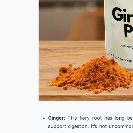
Ginger
: This fiery root has long be
support digestion. It’s not uncommo