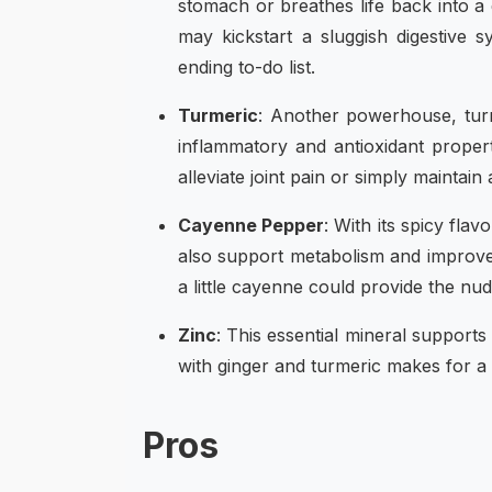
stomach or breathes life back into a
may kickstart a sluggish digestive 
ending to-do list.
Turmeric
: Another powerhouse, turm
inflammatory and antioxidant propert
alleviate joint pain or simply mainta
Cayenne Pepper
: With its spicy fla
also support metabolism and improve 
a little cayenne could provide the nu
Zinc
: This essential mineral supports
with ginger and turmeric makes for 
Pros