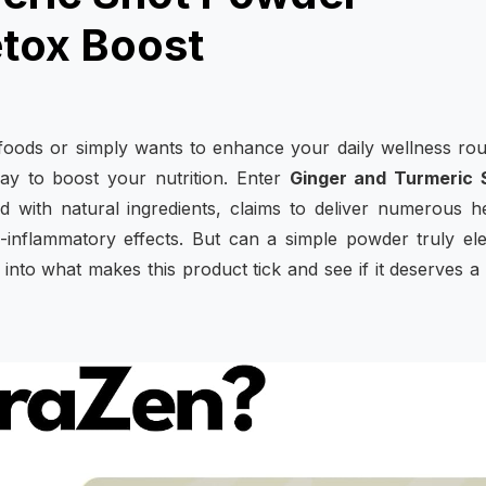
etox Boost
oods or simply wants to enhance your daily wellness rou
ay to boost your nutrition. Enter
Ginger and Turmeric 
 with natural ingredients, claims to deliver numerous h
nti-inflammatory effects. But can a simple powder truly el
 into what makes this product tick and see if it deserves a