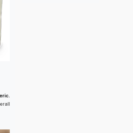
eric
.
erall