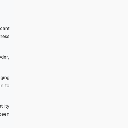
icant
lness
wder,
ging
on to
ility
 been