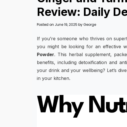
Review: Daily D
Posted on
June 19, 2025
by
George
If you’re someone who thrives on superf
you might be looking for an effective w
Powder
. This herbal supplement, packed
benefits, including detoxification and a
your drink and your wellbeing? Let’s dive
in your kitchen.