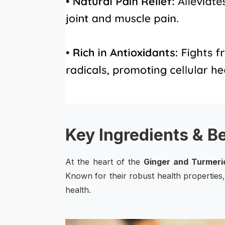
Key Ingredients & B
At the heart of the
Ginger and Turmeri
Known for their robust health properties,
health.