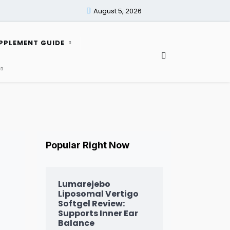
August 5, 2026
PPLEMENT GUIDE
Popular Right Now
Lumarejebo
Liposomal Vertigo
Softgel Review:
Supports Inner Ear
Balance