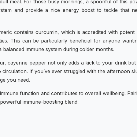
 dull meal. For those busy mornings, a spoonful of this p
system and provide a nice energy boost to tackle that n
eric contains curcumin, which is accredited with potent 
ies. This can be particularly beneficial for anyone wanti
in a balanced immune system during colder months.
vour, cayenne pepper not only adds a kick to your drink bu
circulation. If you’ve ever struggled with the afternoon s
dge you need.
 immune function and contributes to overall wellbeing. Pairi
a powerful immune-boosting blend.