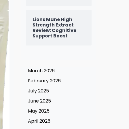
Lions Mane High
Strength Extract
Review: Cognitive
Support Boost
March 2026
February 2026
July 2025
June 2025
May 2025
April 2025