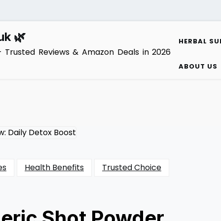
uk 🌿
HERBAL SU
– Trusted Reviews & Amazon Deals in 2026
ABOUT US
es
Health Benefits
Trusted Choice
eric Shot Powder