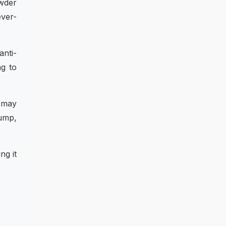
owder
ever-
anti-
ng to
t may
lump,
ng it