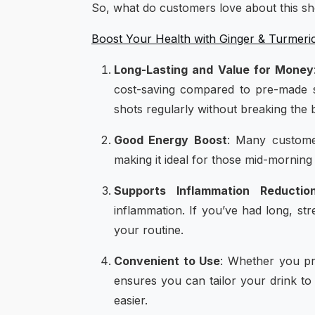
So, what do customers love about this s
Boost Your Health with Ginger & Turmeri
Long-Lasting and Value for Money
cost-saving compared to pre-made s
shots regularly without breaking the 
Good Energy Boost
: Many customer
making it ideal for those mid-morning 
Supports Inflammation Reductio
inflammation. If you’ve had long, st
your routine.
Convenient to Use
: Whether you pre
ensures you can tailor your drink to
easier.