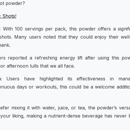
hot powder?
c Shots!
: With 100 servings per pack, this powder offers a signif
hots. Many users noted that they could enjoy their wel
bank.
s reported a refreshing energy lift after using this po
or afternoon lulls that we all face.
n
: Users have highlighted its effectiveness in mana
renuous days or workouts, this could be a welcome additi
fer mixing it with water, juice, or tea, the powder’s versat
 your liking, making a nutrient-dense beverage has never