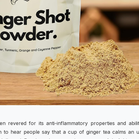
en revered for its anti-inflammatory properties and abili
n to hear people say that a cup of ginger tea calms an 