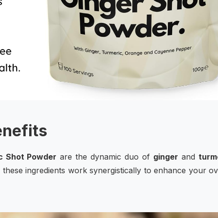
enefits
c Shot Powder
are the dynamic duo of
ginger
and
turm
 these ingredients work synergistically to enhance your ov