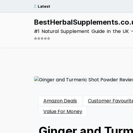
Skip
Latest
to
content
BestHerbalSupplements.co.
#1 Natural Supplement Guide in the UK 
⭐⭐⭐⭐⭐
Amazon Deals
Customer Favourit
Value For Money
Ginger and Turm