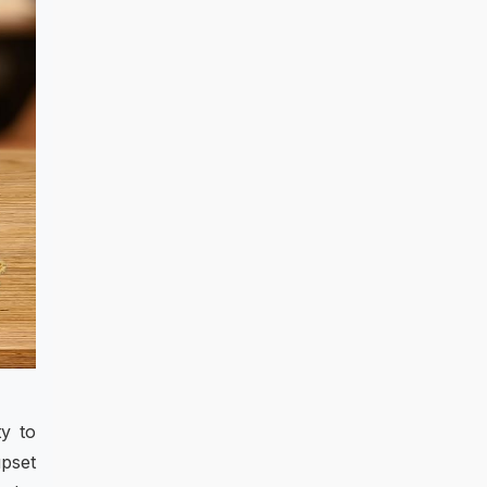
ty to
upset