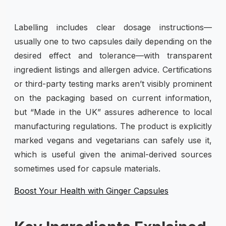
Labelling includes clear dosage instructions—
usually one to two capsules daily depending on the
desired effect and tolerance—with transparent
ingredient listings and allergen advice. Certifications
or third-party testing marks aren’t visibly prominent
on the packaging based on current information,
but “Made in the UK” assures adherence to local
manufacturing regulations. The product is explicitly
marked vegans and vegetarians can safely use it,
which is useful given the animal-derived sources
sometimes used for capsule materials.
Boost Your Health with Ginger Capsules