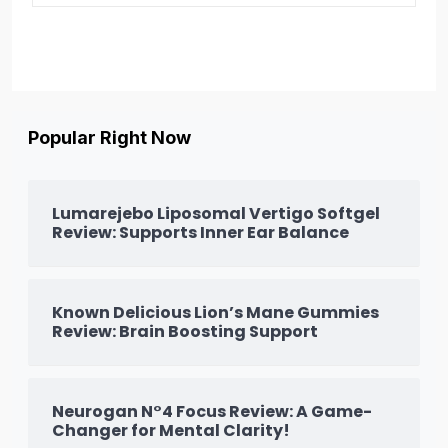
Popular Right Now
Lumarejebo Liposomal Vertigo Softgel
Review: Supports Inner Ear Balance
Known Delicious Lion’s Mane Gummies
Review: Brain Boosting Support
Neurogan N°4 Focus Review: A Game-
Changer for Mental Clarity!