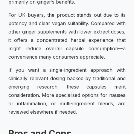
primarily on ginger’s benefits.
For UK buyers, the product stands out due to its
potency and clear vegan suitability. Compared with
other ginger supplements with lower extract doses,
it offers a concentrated herbal experience that
might reduce overall capsule consumption—a
convenience many consumers appreciate.
If you want a single-ingredient approach with
clinically relevant dosing backed by traditional and
emerging research, these capsules merit
consideration. More specialised options for nausea
or inflammation, or multi-ingredient blends, are
reviewed elsewhere if needed.
Pros and Cons