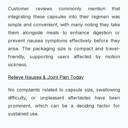
Customer reviews commonly mention that
integrating these capsules into their regimen was
simple and convenient, with many noting they take
them alongside meals to enhance digestion or
prevent nausea symptoms effectively before they
arise. The packaging size is compact and travel-
friendly, supporting users affected by motion
sickness.
Relieve Nausea & Joint Pain Today
No complaints related to capsule size, swallowing
difficulty, or unpleasant aftertastes have been
prominent, which can be a deciding factor for
sustained use.