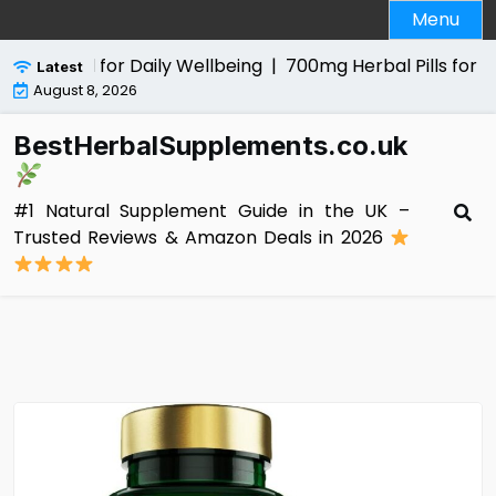
Skip
Menu
to
content
al Aid for Daily Wellbeing |
700mg Herbal Pills for Men Re
Latest
August 8, 2026
BestHerbalSupplements.co.uk
#1 Natural Supplement Guide in the UK –
Trusted Reviews & Amazon Deals in 2026