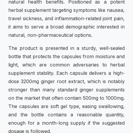
natural health benefits. Positioned as a potent
herbal supplement targeting symptoms like nausea,
travel sickness, and inflammation-related joint pain,
it aims to serve a broad demographic interested in
natural, non-pharmaceutical options.
The product is presented in a sturdy, well-sealed
bottle that protects the capsules from moisture and
light, which are common adversaries to herbal
supplement stability. Each capsule delivers a high-
dose 3200mg ginger root extract, which is notably
stronger than many standard ginger supplements
on the market that often contain 500mg to 1000mg.
The capsules are soft gel type, easing swallowing,
and the bottle contains a reasonable quantity,
enough for a month-long supply if the suggested
dosage is followed.