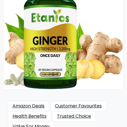
Amazon Deals
Customer Favourites
Health Benefits
Trusted Choice
Value For Money