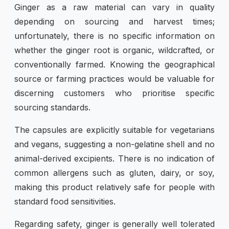
Ginger as a raw material can vary in quality
depending on sourcing and harvest times;
unfortunately, there is no specific information on
whether the ginger root is organic, wildcrafted, or
conventionally farmed. Knowing the geographical
source or farming practices would be valuable for
discerning customers who prioritise specific
sourcing standards.
The capsules are explicitly suitable for vegetarians
and vegans, suggesting a non-gelatine shell and no
animal-derived excipients. There is no indication of
common allergens such as gluten, dairy, or soy,
making this product relatively safe for people with
standard food sensitivities.
Regarding safety, ginger is generally well tolerated