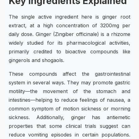
Key Ingredients Explained
The single active ingredient here is ginger root
extract, at a high concentration of 3200mg per
daily dose. Ginger (Zingiber officinale) is a rhizome
widely studied for its pharmacological activities,
primarily credited to bioactive compounds like
gingerols and shogaols.
These compounds affect the gastrointestinal
system in several ways. They may promote gastric
motility—the movement of the stomach and
intestines—helping to reduce feelings of nausea, a
common symptom of motion sickness or morning
sickness. Additionally, ginger has antiemetic
properties that some clinical trials suggest can
reduce vomiting episodes in certain populations.