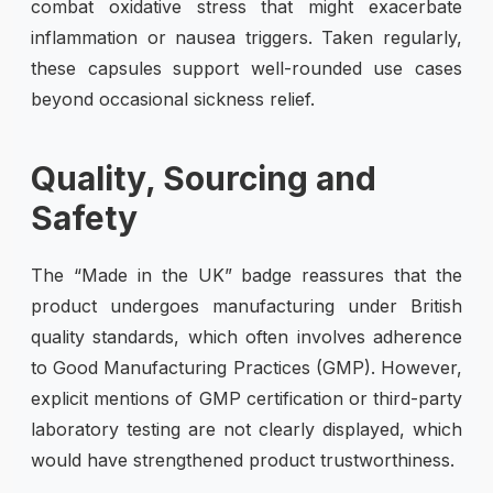
combat oxidative stress that might exacerbate
inflammation or nausea triggers. Taken regularly,
these capsules support well-rounded use cases
beyond occasional sickness relief.
Quality, Sourcing and
Safety
The “Made in the UK” badge reassures that the
product undergoes manufacturing under British
quality standards, which often involves adherence
to Good Manufacturing Practices (GMP). However,
explicit mentions of GMP certification or third-party
laboratory testing are not clearly displayed, which
would have strengthened product trustworthiness.