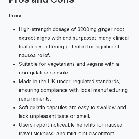
Pros:
High-strength dosage of 3200mg ginger root
extract aligns with and surpasses many clinical
trial doses, offering potential for significant
nausea relief.
Suitable for vegetarians and vegans with a
non-gelatine capsule.
Made in the UK under regulated standards,
ensuring compliance with local manufacturing
requirements.
Soft gelatin capsules are easy to swallow and
lack unpleasant taste or smell.
Users report noticeable benefits for nausea,
travel sickness, and mild joint discomfort.