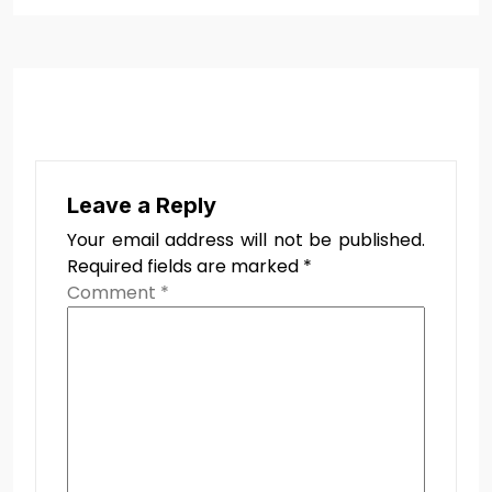
Leave a Reply
Your email address will not be published.
Required fields are marked
*
Comment
*