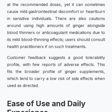
at the recommended doses, yet it can sometimes
cause mild gastrointestinal discomfort or heartburn
in sensitive individuals. There are also cautions
around using high amounts of ginger alongside
blood thinners or anticoagulant medications due to
its mild blood-thinning effects; users should consult
health practitioners if on such treatments.
Customer feedback suggests a good tolerability
profile, with few reports of adverse effects. This
fits the broader profile of ginger supplements,
which tend to carry a low risk of side effects when
used as directed.
Ease of Use and Daily