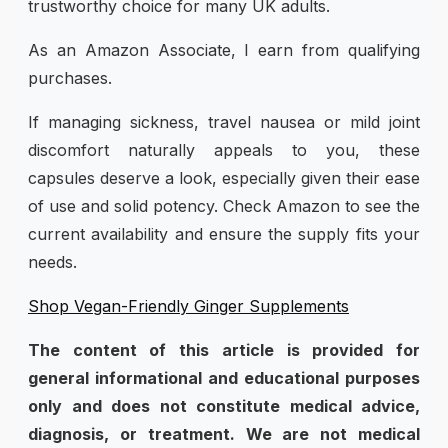
trustworthy choice for many UK adults.
As an Amazon Associate, I earn from qualifying
purchases.
If managing sickness, travel nausea or mild joint
discomfort naturally appeals to you, these
capsules deserve a look, especially given their ease
of use and solid potency. Check Amazon to see the
current availability and ensure the supply fits your
needs.
Shop Vegan-Friendly Ginger Supplements
The content of this article is provided for
general informational and educational purposes
only and does not constitute medical advice,
diagnosis, or treatment. We are not medical