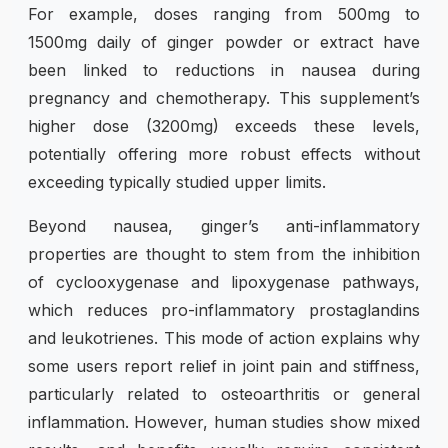
For example, doses ranging from 500mg to
1500mg daily of ginger powder or extract have
been linked to reductions in nausea during
pregnancy and chemotherapy. This supplement’s
higher dose (3200mg) exceeds these levels,
potentially offering more robust effects without
exceeding typically studied upper limits.
Beyond nausea, ginger’s anti-inflammatory
properties are thought to stem from the inhibition
of cyclooxygenase and lipoxygenase pathways,
which reduces pro-inflammatory prostaglandins
and leukotrienes. This mode of action explains why
some users report relief in joint pain and stiffness,
particularly related to osteoarthritis or general
inflammation. However, human studies show mixed