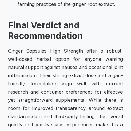
farming practices of the ginger root extract.
Final Verdict and
Recommendation
Ginger Capsules High Strength offer a robust,
well-dosed herbal option for anyone wanting
natural support against nausea and occasional joint
inflammation. Their strong extract dose and vegan-
friendly formulation align well with current
research and consumer preferences for effective
yet straightforward supplements. While there is
room for improved transparency around extract
standardisation and third-party testing, the overall
quality and positive user experiences make this a