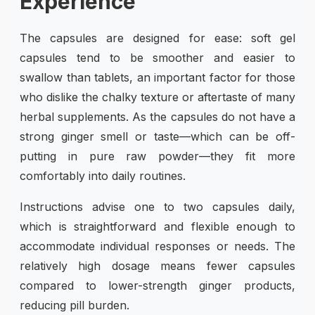
Experience
The capsules are designed for ease: soft gel
capsules tend to be smoother and easier to
swallow than tablets, an important factor for those
who dislike the chalky texture or aftertaste of many
herbal supplements. As the capsules do not have a
strong ginger smell or taste—which can be off-
putting in pure raw powder—they fit more
comfortably into daily routines.
Instructions advise one to two capsules daily,
which is straightforward and flexible enough to
accommodate individual responses or needs. The
relatively high dosage means fewer capsules
compared to lower-strength ginger products,
reducing pill burden.