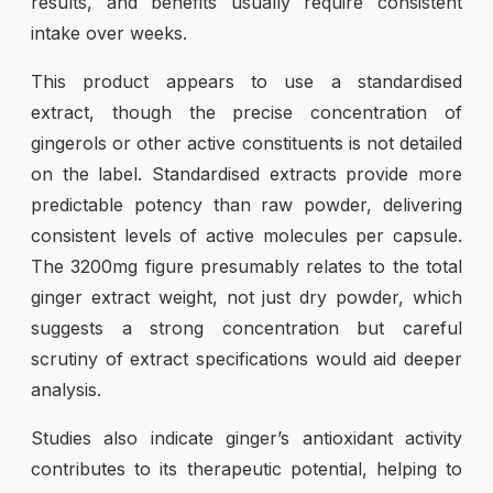
results, and benefits usually require consistent
intake over weeks.
This product appears to use a standardised
extract, though the precise concentration of
gingerols or other active constituents is not detailed
on the label. Standardised extracts provide more
predictable potency than raw powder, delivering
consistent levels of active molecules per capsule.
The 3200mg figure presumably relates to the total
ginger extract weight, not just dry powder, which
suggests a strong concentration but careful
scrutiny of extract specifications would aid deeper
analysis.
Studies also indicate ginger’s antioxidant activity
contributes to its therapeutic potential, helping to