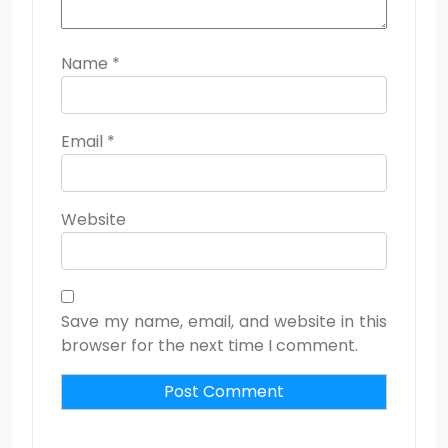
Name
*
Email
*
Website
Save my name, email, and website in this
browser for the next time I comment.