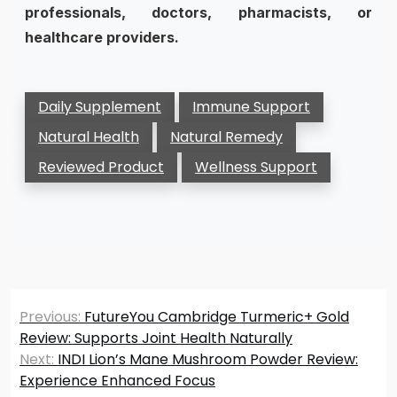
professionals, doctors, pharmacists, or
healthcare providers.
Daily Supplement
Immune Support
Natural Health
Natural Remedy
Reviewed Product
Wellness Support
Post
Previous:
FutureYou Cambridge Turmeric+ Gold
navigation
Review: Supports Joint Health Naturally
Next:
INDI Lion’s Mane Mushroom Powder Review:
Experience Enhanced Focus