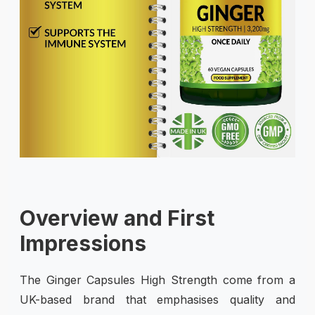
Overview and First
Impressions
The Ginger Capsules High Strength come from a
UK-based brand that emphasises quality and