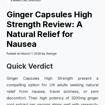
Ginger Capsules High
Strength Review: A
Natural Relief for
Nausea
Posted on
March 7, 2026
by
George
Quick Verdict
Ginger Capsules High Strength present a
compelling option for UK adults seeking natural
relief from nausea, travel sickness, or joint
discomfort. Their high potency of 3200mg ginger
root extract per serving aligns well with research-