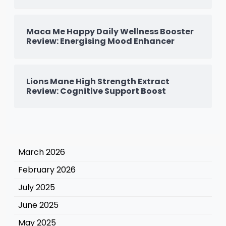
Maca Me Happy Daily Wellness Booster
Review: Energising Mood Enhancer
Lions Mane High Strength Extract
Review: Cognitive Support Boost
March 2026
February 2026
July 2025
June 2025
May 2025