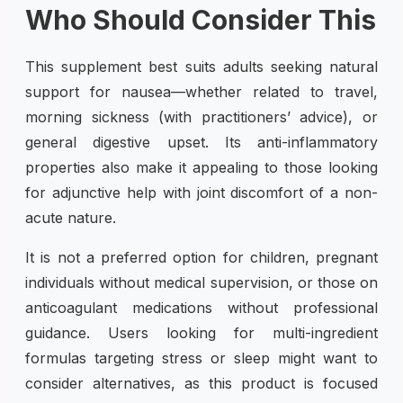
Who Should Consider This
This supplement best suits adults seeking natural
support for nausea—whether related to travel,
morning sickness (with practitioners’ advice), or
general digestive upset. Its anti-inflammatory
properties also make it appealing to those looking
for adjunctive help with joint discomfort of a non-
acute nature.
It is not a preferred option for children, pregnant
individuals without medical supervision, or those on
anticoagulant medications without professional
guidance. Users looking for multi-ingredient
formulas targeting stress or sleep might want to
consider alternatives, as this product is focused