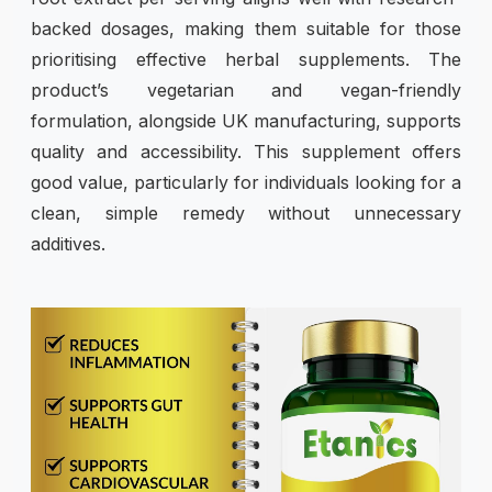
backed dosages, making them suitable for those
prioritising effective herbal supplements. The
product’s vegetarian and vegan-friendly
formulation, alongside UK manufacturing, supports
quality and accessibility. This supplement offers
good value, particularly for individuals looking for a
clean, simple remedy without unnecessary
additives.