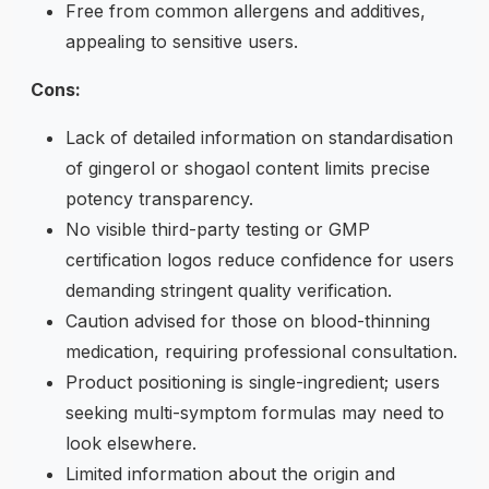
Free from common allergens and additives,
appealing to sensitive users.
Cons:
Lack of detailed information on standardisation
of gingerol or shogaol content limits precise
potency transparency.
No visible third-party testing or GMP
certification logos reduce confidence for users
demanding stringent quality verification.
Caution advised for those on blood-thinning
medication, requiring professional consultation.
Product positioning is single-ingredient; users
seeking multi-symptom formulas may need to
look elsewhere.
Limited information about the origin and