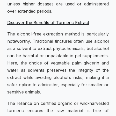
unless higher dosages are used or administered
over extended periods.
Discover the Benefits of Turmeric Extract
The alcohol-free extraction method is particularly
noteworthy. Traditional tinctures often use alcohol
as a solvent to extract phytochemicals, but alcohol
can be harmful or unpalatable in pet supplements.
Here, the choice of vegetable palm glycerin and
water as solvents preserves the integrity of the
extract while avoiding alcohol’s risks, making it a
safer option to administer, especially for smaller or
sensitive animals.
The reliance on certified organic or wild-harvested
turmeric ensures the raw material is free of