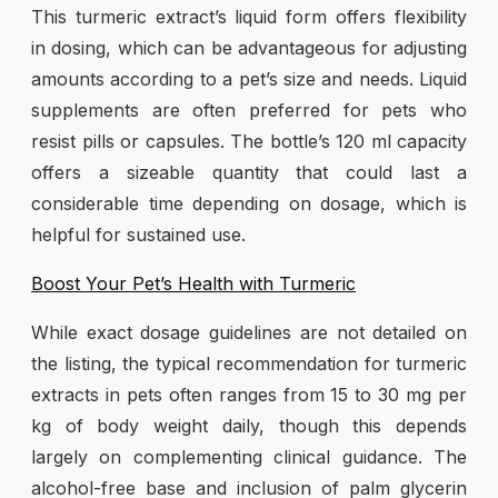
This turmeric extract’s liquid form offers flexibility
in dosing, which can be advantageous for adjusting
amounts according to a pet’s size and needs. Liquid
supplements are often preferred for pets who
resist pills or capsules. The bottle’s 120 ml capacity
offers a sizeable quantity that could last a
considerable time depending on dosage, which is
helpful for sustained use.
Boost Your Pet’s Health with Turmeric
While exact dosage guidelines are not detailed on
the listing, the typical recommendation for turmeric
extracts in pets often ranges from 15 to 30 mg per
kg of body weight daily, though this depends
largely on complementing clinical guidance. The
alcohol-free base and inclusion of palm glycerin