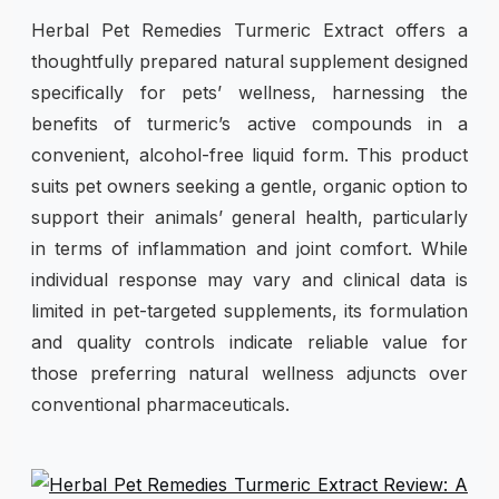
Herbal Pet Remedies Turmeric Extract offers a
thoughtfully prepared natural supplement designed
specifically for pets’ wellness, harnessing the
benefits of turmeric’s active compounds in a
convenient, alcohol-free liquid form. This product
suits pet owners seeking a gentle, organic option to
support their animals’ general health, particularly
in terms of inflammation and joint comfort. While
individual response may vary and clinical data is
limited in pet-targeted supplements, its formulation
and quality controls indicate reliable value for
those preferring natural wellness adjuncts over
conventional pharmaceuticals.