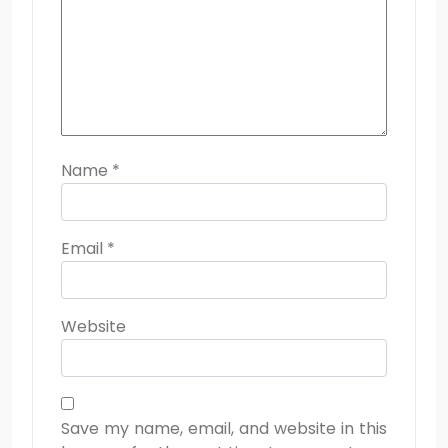
Name
*
Email
*
Website
Save my name, email, and website in this