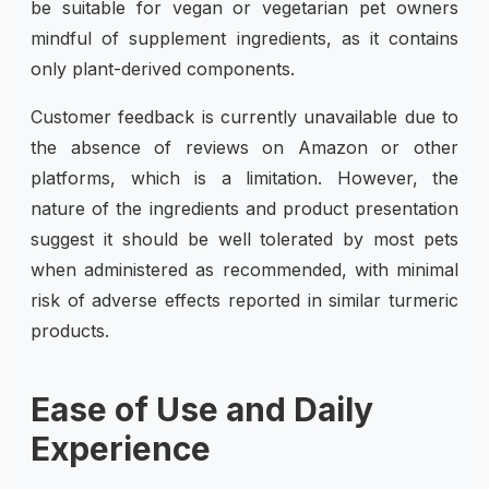
be suitable for vegan or vegetarian pet owners
mindful of supplement ingredients, as it contains
only plant-derived components.
Customer feedback is currently unavailable due to
the absence of reviews on Amazon or other
platforms, which is a limitation. However, the
nature of the ingredients and product presentation
suggest it should be well tolerated by most pets
when administered as recommended, with minimal
risk of adverse effects reported in similar turmeric
products.
Ease of Use and Daily
Experience