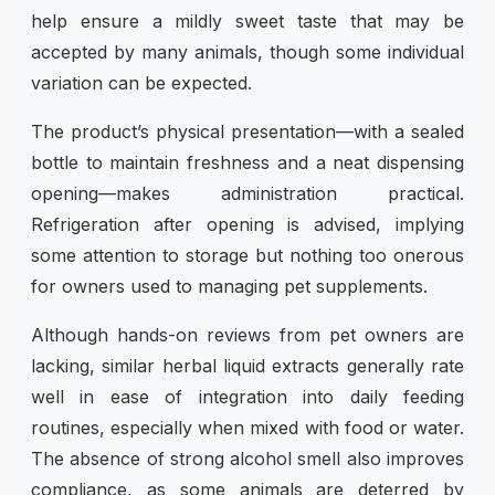
help ensure a mildly sweet taste that may be
accepted by many animals, though some individual
variation can be expected.
The product’s physical presentation—with a sealed
bottle to maintain freshness and a neat dispensing
opening—makes administration practical.
Refrigeration after opening is advised, implying
some attention to storage but nothing too onerous
for owners used to managing pet supplements.
Although hands-on reviews from pet owners are
lacking, similar herbal liquid extracts generally rate
well in ease of integration into daily feeding
routines, especially when mixed with food or water.
The absence of strong alcohol smell also improves
compliance, as some animals are deterred by