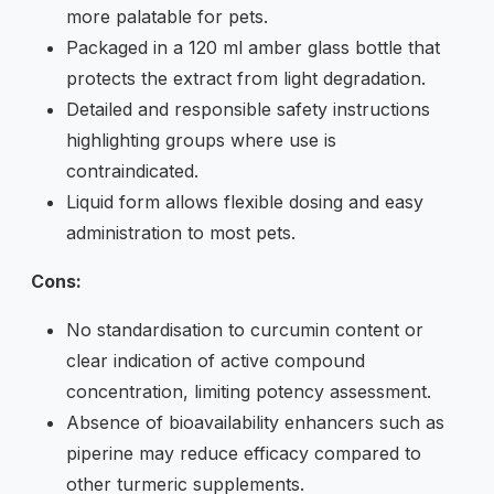
more palatable for pets.
Packaged in a 120 ml amber glass bottle that
protects the extract from light degradation.
Detailed and responsible safety instructions
highlighting groups where use is
contraindicated.
Liquid form allows flexible dosing and easy
administration to most pets.
Cons:
No standardisation to curcumin content or
clear indication of active compound
concentration, limiting potency assessment.
Absence of bioavailability enhancers such as
piperine may reduce efficacy compared to
other turmeric supplements.