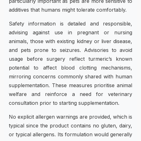
particularly important as pets are more sensitive to
additives that humans might tolerate comfortably.
Safety information is detailed and responsible,
advising against use in pregnant or nursing
animals, those with existing kidney or liver disease,
and pets prone to seizures. Advisories to avoid
usage before surgery reflect turmeric’s known
potential to affect blood clotting mechanisms,
mirroring concerns commonly shared with human
supplementation. These measures prioritise animal
welfare and reinforce a need for veterinary
consultation prior to starting supplementation.
No explicit allergen warnings are provided, which is
typical since the product contains no gluten, dairy,
or typical allergens. Its formulation would generally