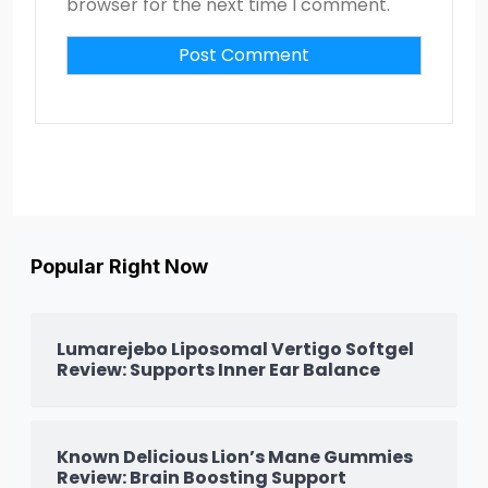
browser for the next time I comment.
Popular Right Now
Lumarejebo Liposomal Vertigo Softgel
Review: Supports Inner Ear Balance
Known Delicious Lion’s Mane Gummies
Review: Brain Boosting Support