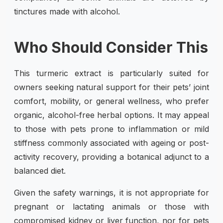
tinctures made with alcohol.
Who Should Consider This
This turmeric extract is particularly suited for
owners seeking natural support for their pets’ joint
comfort, mobility, or general wellness, who prefer
organic, alcohol-free herbal options. It may appeal
to those with pets prone to inflammation or mild
stiffness commonly associated with ageing or post-
activity recovery, providing a botanical adjunct to a
balanced diet.
Given the safety warnings, it is not appropriate for
pregnant or lactating animals or those with
compromised kidney or liver function, nor for pets