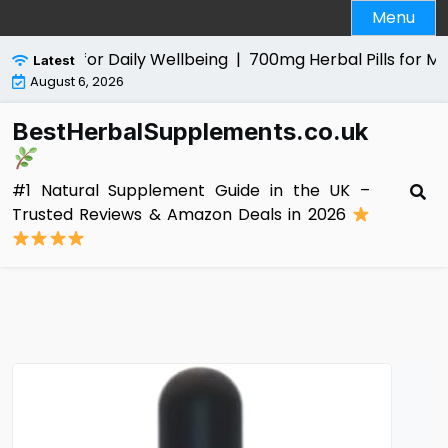
Skip
Menu
to
content
 Aid for Daily Wellbeing |
700mg Herbal Pills for Men Rev
Latest
August 6, 2026
BestHerbalSupplements.co.uk
#1 Natural Supplement Guide in the UK –
Trusted Reviews & Amazon Deals in 2026