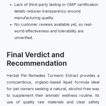
Lack of third-party testing or GMP certification
details reduces transparency around
manufacturing quality.
No customer reviews available yet, so real-
world effectiveness and tolerability are
unverified.
Final Verdict and
Recommendation
Herbal Pet Remedies Turmeric Extract provides a
conscientious, organic-based liquid formula ideal
for pet owners seeking a natural, alcohol-free way
to supplement their animals’ wellness routine. Its
use of quality raw materials and clear safety