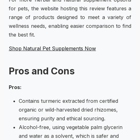
for pets, the website hosting this review features a
range of products designed to meet a variety of
wellness needs, enabling easier comparison to find
the best fit.
Shop Natural Pet Supplements Now
Pros and Cons
Pros:
Contains turmeric extracted from certified
organic or wild-harvested dried rhizomes,
ensuring purity and ethical sourcing.
Alcohol-free, using vegetable palm glycerin
and water as a solvent, which is safer and