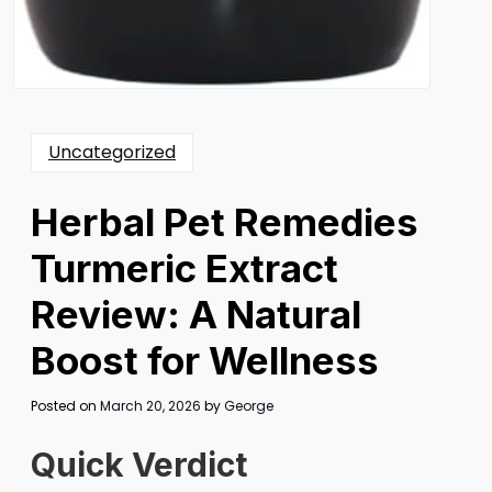
Uncategorized
Herbal Pet Remedies
Turmeric Extract
Review: A Natural
Boost for Wellness
Posted on
March 20, 2026
by
George
Quick Verdict