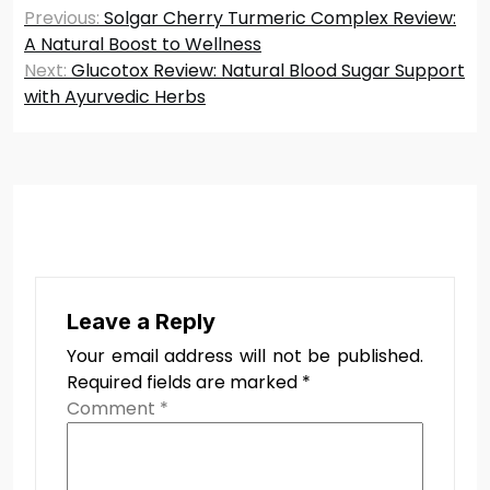
Post
Previous:
Solgar Cherry Turmeric Complex Review:
navigation
A Natural Boost to Wellness
Next:
Glucotox Review: Natural Blood Sugar Support
with Ayurvedic Herbs
Leave a Reply
Your email address will not be published.
Required fields are marked
*
Comment
*