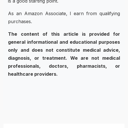
is a good starting point.
As an Amazon Associate, I earn from qualifying
purchases.
The content of this article is provided for
general informational and educational purposes
only and does not constitute medical advice,
diagnosis, or treatment. We are not medical
professionals, doctors, pharmacists, or
healthcare providers.