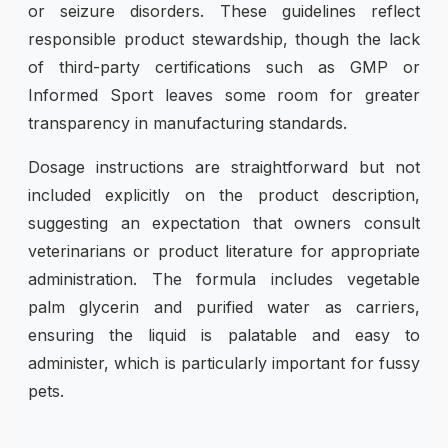
or seizure disorders. These guidelines reflect
responsible product stewardship, though the lack
of third-party certifications such as GMP or
Informed Sport leaves some room for greater
transparency in manufacturing standards.
Dosage instructions are straightforward but not
included explicitly on the product description,
suggesting an expectation that owners consult
veterinarians or product literature for appropriate
administration. The formula includes vegetable
palm glycerin and purified water as carriers,
ensuring the liquid is palatable and easy to
administer, which is particularly important for fussy
pets.