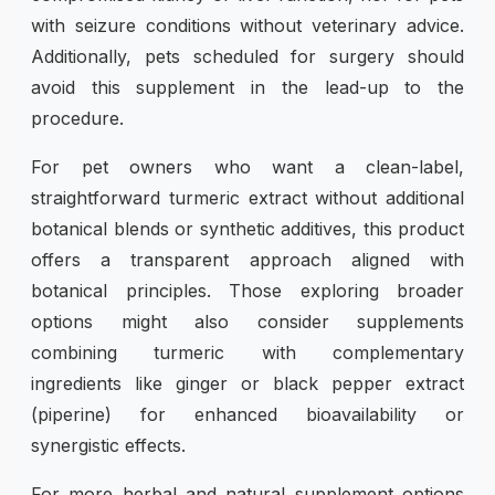
with seizure conditions without veterinary advice.
Additionally, pets scheduled for surgery should
avoid this supplement in the lead-up to the
procedure.
For pet owners who want a clean-label,
straightforward turmeric extract without additional
botanical blends or synthetic additives, this product
offers a transparent approach aligned with
botanical principles. Those exploring broader
options might also consider supplements
combining turmeric with complementary
ingredients like ginger or black pepper extract
(piperine) for enhanced bioavailability or
synergistic effects.
For more herbal and natural supplement options