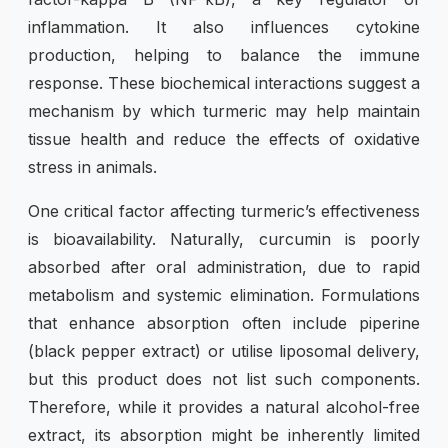
inflammation. It also influences cytokine
production, helping to balance the immune
response. These biochemical interactions suggest a
mechanism by which turmeric may help maintain
tissue health and reduce the effects of oxidative
stress in animals.
One critical factor affecting turmeric’s effectiveness
is bioavailability. Naturally, curcumin is poorly
absorbed after oral administration, due to rapid
metabolism and systemic elimination. Formulations
that enhance absorption often include piperine
(black pepper extract) or utilise liposomal delivery,
but this product does not list such components.
Therefore, while it provides a natural alcohol-free
extract, its absorption might be inherently limited