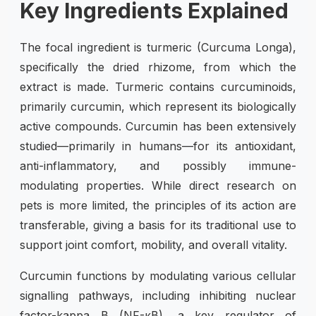
Key Ingredients Explained
The focal ingredient is turmeric (Curcuma Longa),
specifically the dried rhizome, from which the
extract is made. Turmeric contains curcuminoids,
primarily curcumin, which represent its biologically
active compounds. Curcumin has been extensively
studied—primarily in humans—for its antioxidant,
anti-inflammatory, and possibly immune-
modulating properties. While direct research on
pets is more limited, the principles of its action are
transferable, giving a basis for its traditional use to
support joint comfort, mobility, and overall vitality.
Curcumin functions by modulating various cellular
signalling pathways, including inhibiting nuclear
factor-kappa B (NF-κB), a key regulator of