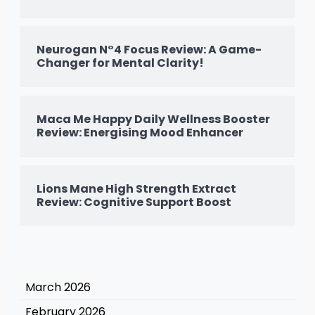
Neurogan N°4 Focus Review: A Game-
Changer for Mental Clarity!
Maca Me Happy Daily Wellness Booster
Review: Energising Mood Enhancer
Lions Mane High Strength Extract
Review: Cognitive Support Boost
March 2026
February 2026