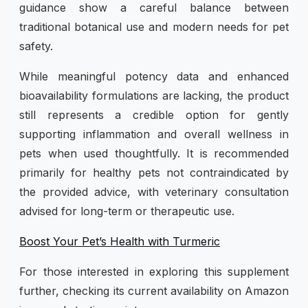
guidance show a careful balance between
traditional botanical use and modern needs for pet
safety.
While meaningful potency data and enhanced
bioavailability formulations are lacking, the product
still represents a credible option for gently
supporting inflammation and overall wellness in
pets when used thoughtfully. It is recommended
primarily for healthy pets not contraindicated by
the provided advice, with veterinary consultation
advised for long-term or therapeutic use.
Boost Your Pet’s Health with Turmeric
For those interested in exploring this supplement
further, checking its current availability on Amazon