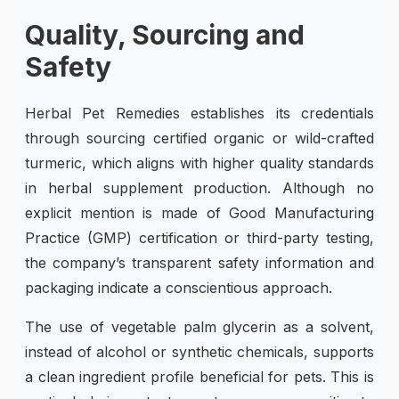
Quality, Sourcing and
Safety
Herbal Pet Remedies establishes its credentials
through sourcing certified organic or wild-crafted
turmeric, which aligns with higher quality standards
in herbal supplement production. Although no
explicit mention is made of Good Manufacturing
Practice (GMP) certification or third-party testing,
the company’s transparent safety information and
packaging indicate a conscientious approach.
The use of vegetable palm glycerin as a solvent,
instead of alcohol or synthetic chemicals, supports
a clean ingredient profile beneficial for pets. This is