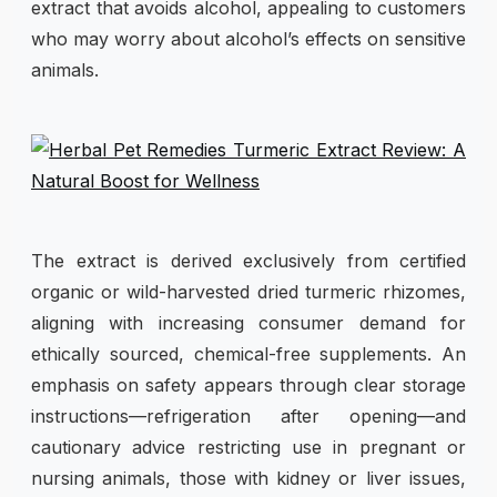
extract that avoids alcohol, appealing to customers
who may worry about alcohol’s effects on sensitive
animals.
The extract is derived exclusively from certified
organic or wild-harvested dried turmeric rhizomes,
aligning with increasing consumer demand for
ethically sourced, chemical-free supplements. An
emphasis on safety appears through clear storage
instructions—refrigeration after opening—and
cautionary advice restricting use in pregnant or
nursing animals, those with kidney or liver issues,