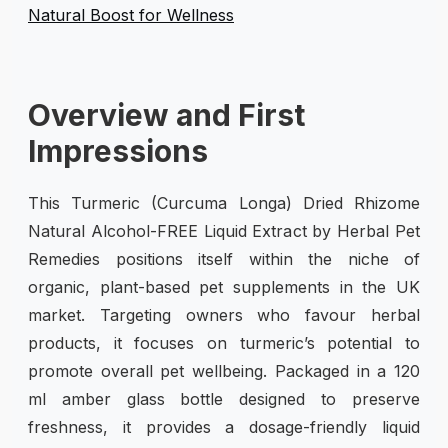
Overview and First
Impressions
This Turmeric (Curcuma Longa) Dried Rhizome
Natural Alcohol-FREE Liquid Extract by Herbal Pet
Remedies positions itself within the niche of
organic, plant-based pet supplements in the UK
market. Targeting owners who favour herbal
products, it focuses on turmeric’s potential to
promote overall pet wellbeing. Packaged in a 120
ml amber glass bottle designed to preserve
freshness, it provides a dosage-friendly liquid