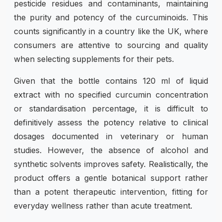
pesticide residues and contaminants, maintaining
the purity and potency of the curcuminoids. This
counts significantly in a country like the UK, where
consumers are attentive to sourcing and quality
when selecting supplements for their pets.
Given that the bottle contains 120 ml of liquid
extract with no specified curcumin concentration
or standardisation percentage, it is difficult to
definitively assess the potency relative to clinical
dosages documented in veterinary or human
studies. However, the absence of alcohol and
synthetic solvents improves safety. Realistically, the
product offers a gentle botanical support rather
than a potent therapeutic intervention, fitting for
everyday wellness rather than acute treatment.