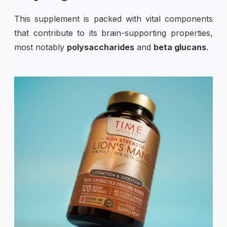
This supplement is packed with vital components
that contribute to its brain-supporting properties,
most notably
polysaccharides
and
beta glucans
.