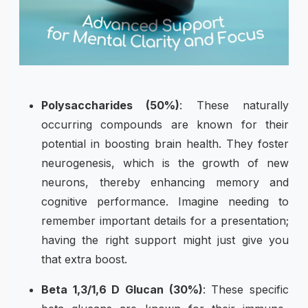
Polysaccharides (50%)
: These naturally
occurring compounds are known for their
potential in boosting brain health. They foster
neurogenesis, which is the growth of new
neurons, thereby enhancing memory and
cognitive performance. Imagine needing to
remember important details for a presentation;
having the right support might just give you
that extra boost.
Beta 1,3/1,6 D Glucan (30%)
: These specific