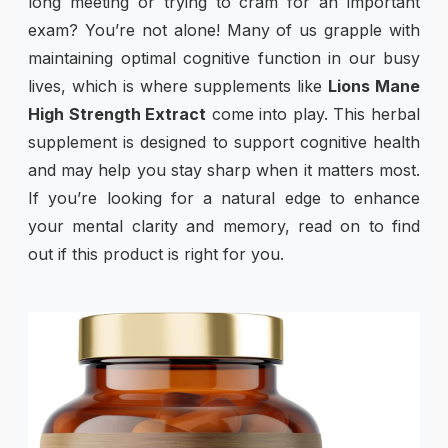
long meeting or trying to cram for an important
exam? You’re not alone! Many of us grapple with
maintaining optimal cognitive function in our busy
lives, which is where supplements like
Lions Mane
High Strength Extract
come into play. This herbal
supplement is designed to support cognitive health
and may help you stay sharp when it matters most.
If you’re looking for a natural edge to enhance
your mental clarity and memory, read on to find
out if this product is right for you.