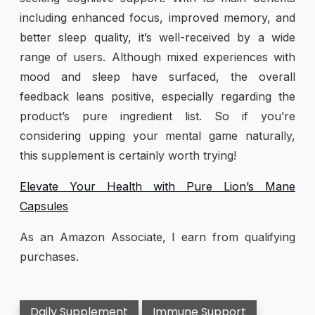
including enhanced focus, improved memory, and
better sleep quality, it’s well-received by a wide
range of users. Although mixed experiences with
mood and sleep have surfaced, the overall
feedback leans positive, especially regarding the
product’s pure ingredient list. So if you’re
considering upping your mental game naturally,
this supplement is certainly worth trying!
Elevate Your Health with Pure Lion’s Mane
Capsules
As an Amazon Associate, I earn from qualifying
purchases.
Daily Supplement
Immune Support