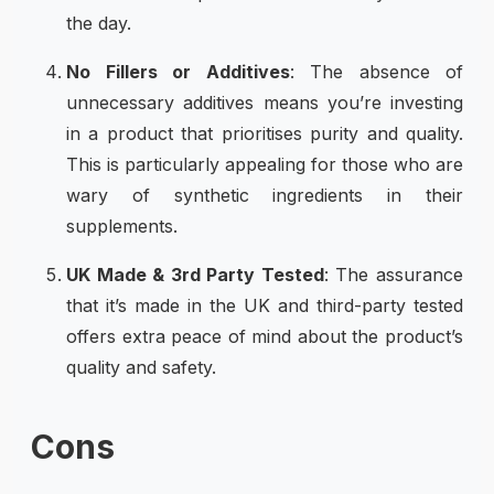
the day.
No Fillers or Additives
: The absence of
unnecessary additives means you’re investing
in a product that prioritises purity and quality.
This is particularly appealing for those who are
wary of synthetic ingredients in their
supplements.
UK Made & 3rd Party Tested
: The assurance
that it’s made in the UK and third-party tested
offers extra peace of mind about the product’s
quality and safety.
Cons