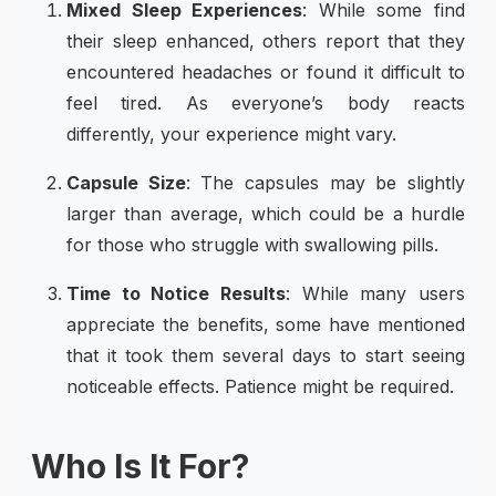
Mixed Sleep Experiences
: While some find
their sleep enhanced, others report that they
encountered headaches or found it difficult to
feel tired. As everyone’s body reacts
differently, your experience might vary.
Capsule Size
: The capsules may be slightly
larger than average, which could be a hurdle
for those who struggle with swallowing pills.
Time to Notice Results
: While many users
appreciate the benefits, some have mentioned
that it took them several days to start seeing
noticeable effects. Patience might be required.
Who Is It For?