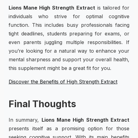
Lions Mane High Strength Extract
is tailored for
individuals who strive for optimal cognitive
function. This includes busy professionals facing
tight deadlines, students preparing for exams, or
even parents juggling multiple responsibilities. If
you’re looking for a natural way to enhance your
mental sharpness and support your overall health,
this supplement might be a great fit for you.
Discover the Benefits of High Strength Extract
Final Thoughts
In summary,
Lions Mane High Strength Extract
presents itself as a promising option for those
seeking cognitive support. With its main benefits