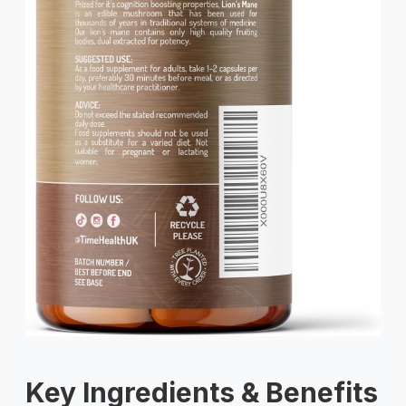
Key Ingredients & Benefits