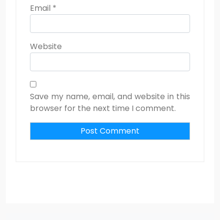
Email
*
Website
Save my name, email, and website in this
browser for the next time I comment.