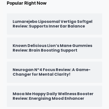
Popular Right Now
Lumarejebo Liposomal Vertigo Softgel
Review: Supports Inner Ear Balance
Known Delicious Lion’s Mane Gummies
Review: Brain Boosting Support
Neurogan N°4 Focus Review: A Game-
Changer for Mental Clarity!
Maca Me Happy Daily Wellness Booster
Review: Energising Mood Enhancer