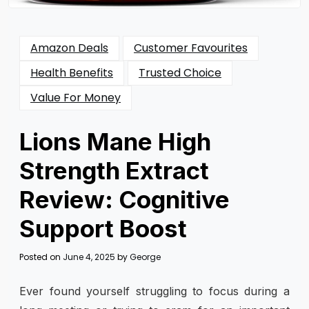
Amazon Deals
Customer Favourites
Health Benefits
Trusted Choice
Value For Money
Lions Mane High
Strength Extract
Review: Cognitive
Support Boost
Posted on
June 4, 2025
by
George
Ever found yourself struggling to focus during a