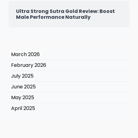
Ultra Strong Sutra Gold Review: Boost
Male Performance Naturally
March 2026
February 2026
July 2025
June 2025
May 2025
April 2025