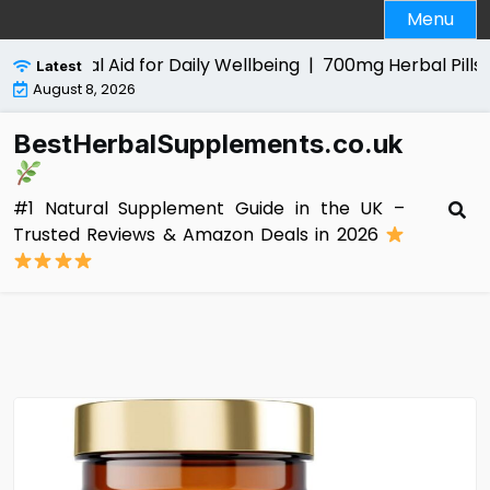
Skip
Menu
to
content
 Natural Aid for Daily Wellbeing |
700mg Herbal Pills for M
Latest
August 8, 2026
BestHerbalSupplements.co.uk
#1 Natural Supplement Guide in the UK –
Trusted Reviews & Amazon Deals in 2026