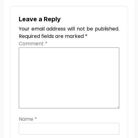
Leave a Reply
Your email address will not be published.
Required fields are marked
*
Comment
*
Name
*