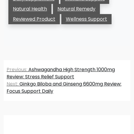
Natural Health
Natural Remedy
Reviewed Product
Wellness Support
Post
Previous:
Ashwagandha High Strength 1000mg
navigation
Review: Stress Relief Support
Next:
Ginkgo Biloba and Ginseng 6600mg Review:
Focus Support Daily