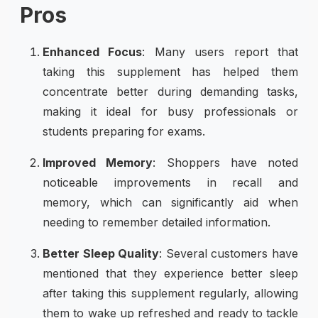
Pros
Enhanced Focus
: Many users report that
taking this supplement has helped them
concentrate better during demanding tasks,
making it ideal for busy professionals or
students preparing for exams.
Improved Memory
: Shoppers have noted
noticeable improvements in recall and
memory, which can significantly aid when
needing to remember detailed information.
Better Sleep Quality
: Several customers have
mentioned that they experience better sleep
after taking this supplement regularly, allowing
them to wake up refreshed and ready to tackle