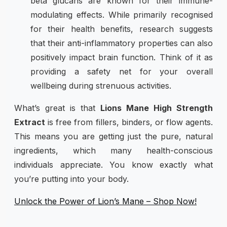
beta glucans are known for their immune-
modulating effects. While primarily recognised
for their health benefits, research suggests
that their anti-inflammatory properties can also
positively impact brain function. Think of it as
providing a safety net for your overall
wellbeing during strenuous activities.
What’s great is that
Lions Mane High Strength
Extract
is free from fillers, binders, or flow agents.
This means you are getting just the pure, natural
ingredients, which many health-conscious
individuals appreciate. You know exactly what
you’re putting into your body.
Unlock the Power of Lion’s Mane – Shop Now!