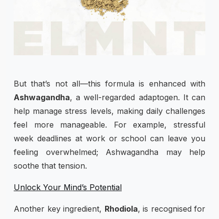
But that’s not all—this formula is enhanced with
Ashwagandha
, a well-regarded adaptogen. It can
help manage stress levels, making daily challenges
feel more manageable. For example, stressful
week deadlines at work or school can leave you
feeling overwhelmed; Ashwagandha may help
soothe that tension.
Unlock Your Mind’s Potential
Another key ingredient,
Rhodiola
, is recognised for