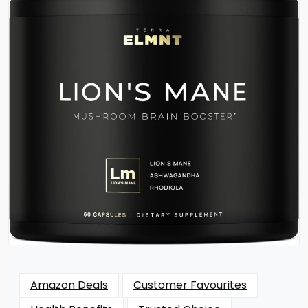
Amazon Deals
Customer Favourites