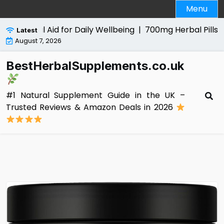
Skip
Menu
to
content
 Natural Aid for Daily Wellbeing |
700mg Herbal Pills for 
Latest
August 7, 2026
BestHerbalSupplements.co.uk
#1 Natural Supplement Guide in the UK –
Trusted Reviews & Amazon Deals in 2026