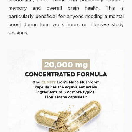
memory and overall brain health. This is
particularly beneficial for anyone needing a mental
boost during long work hours or intensive study
sessions.