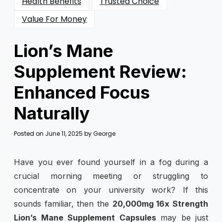
Health Benefits
Trusted Choice
Value For Money
Lion’s Mane
Supplement Review:
Enhanced Focus
Naturally
Posted on
June 11, 2025
by
George
Have you ever found yourself in a fog during a
crucial morning meeting or struggling to
concentrate on your university work? If this
sounds familiar, then the
20,000mg 16x Strength
Lion’s Mane Supplement Capsules
may be just