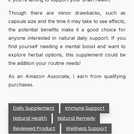
Though there are minor drawbacks, such as
capsule size and the time it may take to see effects,
the potential benefits make it a good choice for
anyone interested in natural daily support. If you
find yourself needing a mental boost and want to
explore herbal options, this supplement could be
the addition your routine needs!
As an Amazon Associate, I earn from qualifying
purchases.
Daily Supplement
Immune Support
Natural Health
Natural Remedy
Reviewed Product
Wellness Support