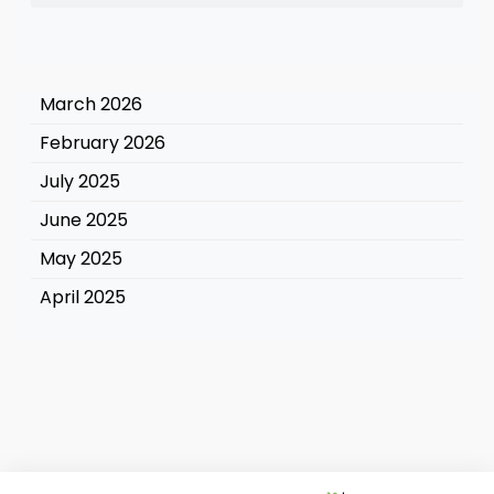
March 2026
February 2026
July 2025
June 2025
May 2025
April 2025