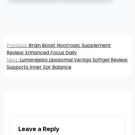
Post
Previous:
Brain Boost Nootropic Supplement
navigation
Review: Enhanced Focus Daily
Next:
Lumarejebo Liposomal Vertigo Softgel Review:
Supports Inner Ear Balance
Leave a Reply