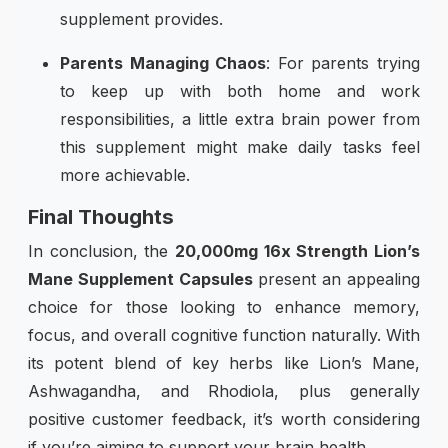
supplement provides.
Parents Managing Chaos
: For parents trying
to keep up with both home and work
responsibilities, a little extra brain power from
this supplement might make daily tasks feel
more achievable.
Final Thoughts
In conclusion, the
20,000mg 16x Strength Lion’s
Mane Supplement Capsules
present an appealing
choice for those looking to enhance memory,
focus, and overall cognitive function naturally. With
its potent blend of key herbs like Lion’s Mane,
Ashwagandha, and Rhodiola, plus generally
positive customer feedback, it’s worth considering
if you’re aiming to support your brain health.