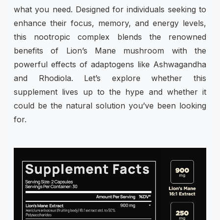
what you need. Designed for individuals seeking to
enhance their focus, memory, and energy levels,
this nootropic complex blends the renowned
benefits of Lion’s Mane mushroom with the
powerful effects of adaptogens like Ashwagandha
and Rhodiola. Let’s explore whether this
supplement lives up to the hype and whether it
could be the natural solution you’ve been looking
for.