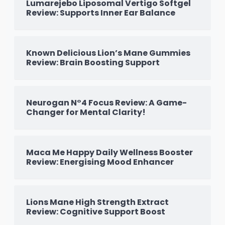
Lumarejebo Liposomal Vertigo Softgel
Review: Supports Inner Ear Balance
Known Delicious Lion’s Mane Gummies
Review: Brain Boosting Support
Neurogan N°4 Focus Review: A Game-
Changer for Mental Clarity!
Maca Me Happy Daily Wellness Booster
Review: Energising Mood Enhancer
Lions Mane High Strength Extract
Review: Cognitive Support Boost