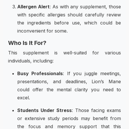
Allergen Alert
: As with any supplement, those
with specific allergies should carefully review
the ingredients before use, which could be
inconvenient for some.
Who Is It For?
This supplement is well-suited for various
individuals, including:
Busy Professionals
: If you juggle meetings,
presentations, and deadlines, Lion’s Mane
could offer the mental clarity you need to
excel.
Students Under Stress
: Those facing exams
or extensive study periods may benefit from
the focus and memory support that this