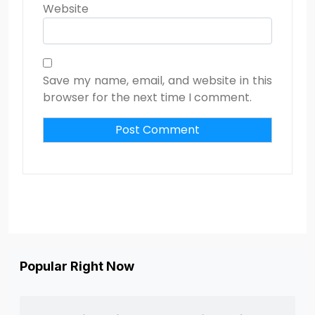
Website
Save my name, email, and website in this
browser for the next time I comment.
Popular Right Now