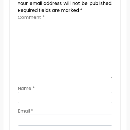
Your email address will not be published.
Required fields are marked
*
Comment
*
Name
*
Email
*