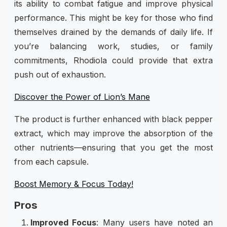
its ability to combat fatigue and improve physical
performance. This might be key for those who find
themselves drained by the demands of daily life. If
you’re balancing work, studies, or family
commitments, Rhodiola could provide that extra
push out of exhaustion.
Discover the Power of Lion’s Mane
The product is further enhanced with black pepper
extract, which may improve the absorption of the
other nutrients—ensuring that you get the most
from each capsule.
Boost Memory & Focus Today!
Pros
Improved Focus
: Many users have noted an