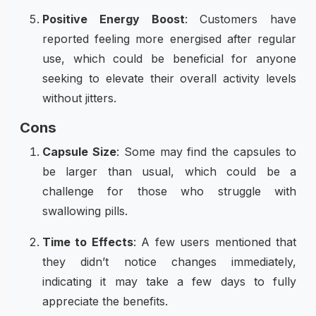
Positive Energy Boost
: Customers have
reported feeling more energised after regular
use, which could be beneficial for anyone
seeking to elevate their overall activity levels
without jitters.
Cons
Capsule Size
: Some may find the capsules to
be larger than usual, which could be a
challenge for those who struggle with
swallowing pills.
Time to Effects
: A few users mentioned that
they didn’t notice changes immediately,
indicating it may take a few days to fully
appreciate the benefits.