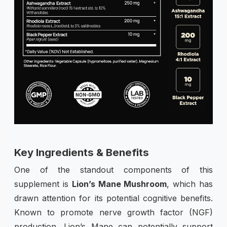
Key Ingredients & Benefits
One of the standout components of this
supplement is
Lion’s Mane Mushroom
, which has
drawn attention for its potential cognitive benefits.
Known to promote nerve growth factor (NGF)
production, Lion’s Mane can potentially support