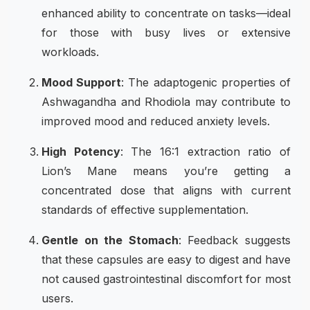
enhanced ability to concentrate on tasks—ideal
for those with busy lives or extensive
workloads.
Mood Support
: The adaptogenic properties of
Ashwagandha and Rhodiola may contribute to
improved mood and reduced anxiety levels.
High Potency
: The 16:1 extraction ratio of
Lion’s Mane means you’re getting a
concentrated dose that aligns with current
standards of effective supplementation.
Gentle on the Stomach
: Feedback suggests
that these capsules are easy to digest and have
not caused gastrointestinal discomfort for most
users.