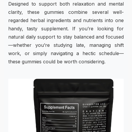
Designed to support both relaxation and mental
clarity, these gummies combine several well-
regarded herbal ingredients and nutrients into one
handy, tasty supplement. If you’re looking for
natural daily support to stay balanced and focused
—whether you’re studying late, managing shift
work, or simply navigating a hectic schedule—
these gummies could be worth considering.