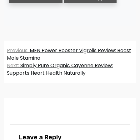
Post
Previous:
MEN Power Booster Vigrolis Review: Boost
navigation
Male Stamina
Next:
Simply Pure Organic Cayenne Review:
Supports Heart Health Naturally
Leave a Reply