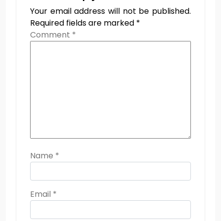
Your email address will not be published.
Required fields are marked
*
Comment
*
Name
*
Email
*