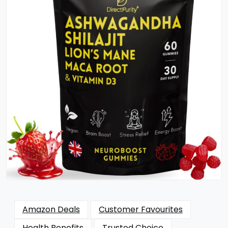
Amazon Deals
Customer Favourites
Health Benefits
Trusted Choice