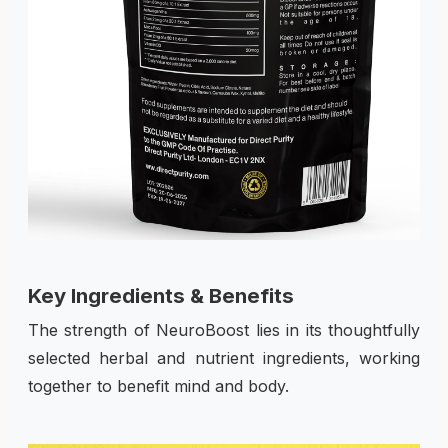
Key Ingredients & Benefits
The strength of NeuroBoost lies in its thoughtfully
selected herbal and nutrient ingredients, working
together to benefit mind and body.