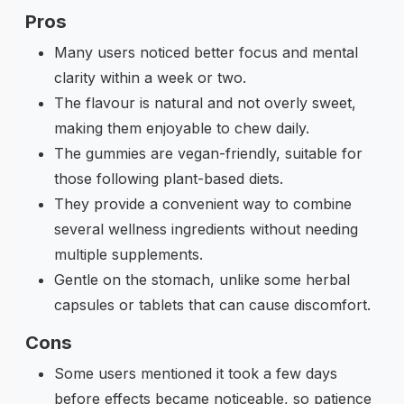
Pros
Many users noticed better focus and mental
clarity within a week or two.
The flavour is natural and not overly sweet,
making them enjoyable to chew daily.
The gummies are vegan-friendly, suitable for
those following plant-based diets.
They provide a convenient way to combine
several wellness ingredients without needing
multiple supplements.
Gentle on the stomach, unlike some herbal
capsules or tablets that can cause discomfort.
Cons
Some users mentioned it took a few days
before effects became noticeable, so patience