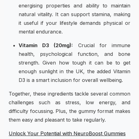
energising properties and ability to maintain
natural vitality. It can support stamina, making
it useful if your lifestyle demands physical or
mental endurance.
Vitamin D3 (20mg):
Crucial for immune
health, psychological function, and bone
strength. Given how tough it can be to get
enough sunlight in the UK, the added Vitamin
D3 is a smart inclusion for overall wellbeing.
Together, these ingredients tackle several common
challenges such as stress, low energy, and
difficulty focussing. Plus, the gummy format makes
them easy and pleasant to take regularly.
Unlock Your Potential with NeuroBoost Gummies