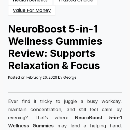
Value For Money
NeuroBoost 5-in-1
Wellness Gummies
Review: Supports
Relaxation & Focus
Posted on
February 26, 2026
by
George
Ever find it tricky to juggle a busy workday,
maintain concentration, and still feel calm by
evening? That’s where
NeuroBoost 5-in-1
Wellness Gummies
may lend a helping hand.