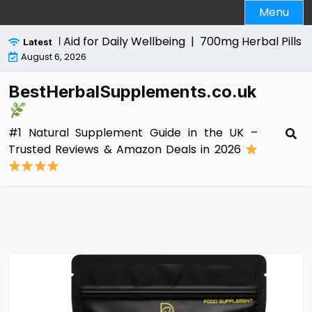
Skip
Menu
to
content
 Natural Aid for Daily Wellbeing |
700mg Herbal Pills for M
Latest
August 6, 2026
BestHerbalSupplements.co.uk
#1 Natural Supplement Guide in the UK –
Trusted Reviews & Amazon Deals in 2026