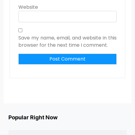
Website
Save my name, email, and website in this
browser for the next time I comment.
Popular Right Now