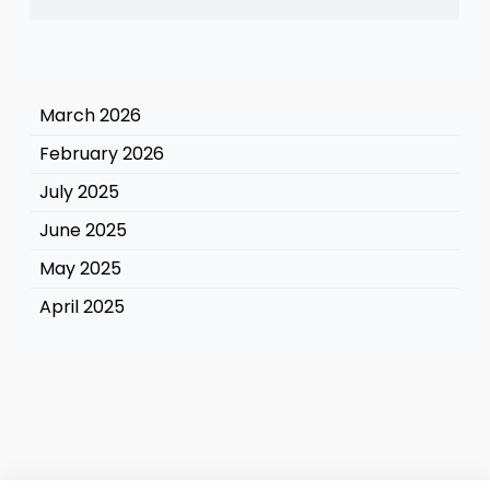
March 2026
February 2026
July 2025
June 2025
May 2025
April 2025