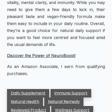
vitality, mental clarity, and immunity. While you may
need to give them a few days to kick in, their
pleasant taste and vegan-friendly formula make
them easy to include in your daily routine. Overall,
they’re a good choice for natural daily support if
you want to feel more centred and focused amid
the usual demands of life.
Discover the Power of NeuroBoost!
As an Amazon Associate, I earn from qualifying
purchases.
Daily Supplement
Immune Support
Natural Health
Natural Remedy
Reviewed Product
Wellness Support