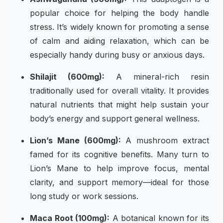
popular choice for helping the body handle
stress. It’s widely known for promoting a sense
of calm and aiding relaxation, which can be
especially handy during busy or anxious days.
Shilajit (600mg):
A mineral-rich resin
traditionally used for overall vitality. It provides
natural nutrients that might help sustain your
body’s energy and support general wellness.
Lion’s Mane (600mg):
A mushroom extract
famed for its cognitive benefits. Many turn to
Lion’s Mane to help improve focus, mental
clarity, and support memory—ideal for those
long study or work sessions.
Maca Root (100mg):
A botanical known for its