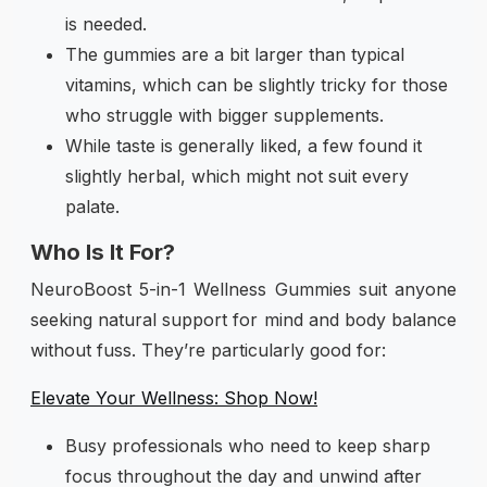
is needed.
The gummies are a bit larger than typical
vitamins, which can be slightly tricky for those
who struggle with bigger supplements.
While taste is generally liked, a few found it
slightly herbal, which might not suit every
palate.
Who Is It For?
NeuroBoost 5-in-1 Wellness Gummies suit anyone
seeking natural support for mind and body balance
without fuss. They’re particularly good for:
Elevate Your Wellness: Shop Now!
Busy professionals who need to keep sharp
focus throughout the day and unwind after