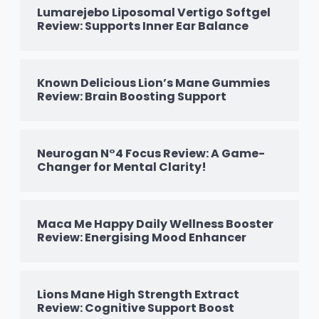
Lumarejebo Liposomal Vertigo Softgel
Review: Supports Inner Ear Balance
Known Delicious Lion’s Mane Gummies
Review: Brain Boosting Support
Neurogan N°4 Focus Review: A Game-
Changer for Mental Clarity!
Maca Me Happy Daily Wellness Booster
Review: Energising Mood Enhancer
Lions Mane High Strength Extract
Review: Cognitive Support Boost