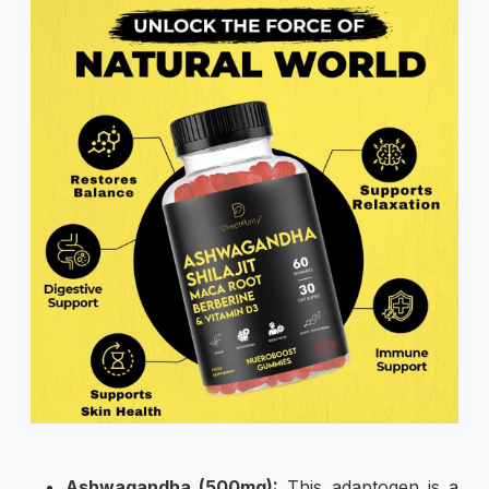
Ashwagandha (500mg):
This adaptogen is a