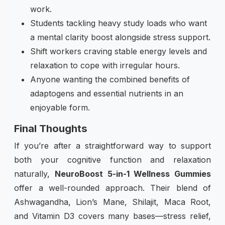
work.
Students tackling heavy study loads who want
a mental clarity boost alongside stress support.
Shift workers craving stable energy levels and
relaxation to cope with irregular hours.
Anyone wanting the combined benefits of
adaptogens and essential nutrients in an
enjoyable form.
Final Thoughts
If you’re after a straightforward way to support
both your cognitive function and relaxation
naturally,
NeuroBoost 5-in-1 Wellness Gummies
offer a well-rounded approach. Their blend of
Ashwagandha, Lion’s Mane, Shilajit, Maca Root,
and Vitamin D3 covers many bases—stress relief,