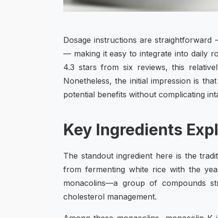
Dosage instructions are straightforward 
— making it easy to integrate into daily 
4.3 stars from six reviews, this relati
Nonetheless, the initial impression is tha
potential benefits without complicating int
Key Ingredients Exp
The standout ingredient here is the trad
from fermenting white rice with the ye
monacolins—a group of compounds struc
cholesterol management.