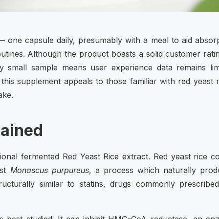
— one capsule daily, presumably with a meal to aid absor
routines. Although the product boasts a solid customer rati
vely small sample means user experience data remains lim
t this supplement appeals to those familiar with red yeast r
ake.
lained
itional fermented Red Yeast Rice extract. Red yeast rice 
ast
Monascus purpureus
, a process which naturally prod
turally similar to statins, drugs commonly prescribed