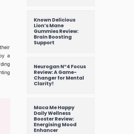
Known Delicious
Lion’s Mane
Gummies Review:
Brain Boosting
Support
their
 by a
rding
Neurogan N°4 Focus
Review: A Game-
nting
Changer for Mental
Clarity!
Maca Me Happy
Daily Wellness
Booster Review:
Energising Mood
Enhancer