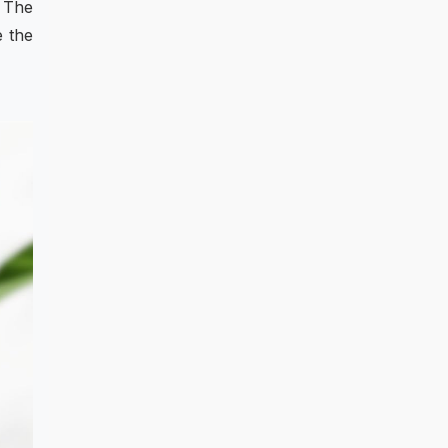
. The
e the