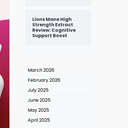
Lions Mane High
Strength Extract
Review: Cognitive
Support Boost
March 2026
February 2026
July 2025
June 2025
May 2025
April 2025