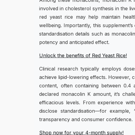
Among these monacolins, monacolin K is
involved in cholesterol synthesis in the l
red yeast rice may help maintain health
wellbeing. Importantly, this supplement’s 
standardisation details such as monacolin
potency and anticipated effect.
Unlock the benefits of Red Yeast Rice!
Clinical research typically employs dos
achieve lipid-lowering effects. However,
content, often containing between 0.4
declared monacolin K amount, it’s challe
efficacious levels. From experience w
disclose standardisation—for example,
transparency and consumer confidence.
Shop now for your 4-month supply!