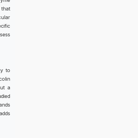
zyme
 that
cular
cific
ssess
ay to
colin
ut a
udied
ands
adds