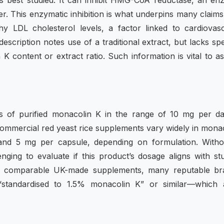
 best studied. It can inhibit HMG-CoA reductase, an en
iver. This enzymatic inhibition is what underpins many claims
y LDL cholesterol levels, a factor linked to cardiovas
description notes use of a traditional extract, but lacks spe
 K content or extract ratio. Such information is vital to a
es of purified monacolin K in the range of 10 mg per d
 commercial red yeast rice supplements vary widely in mona
 and 5 mg per capsule, depending on formulation. Witho
nging to evaluate if this product’s dosage aligns with st
ith comparable UK-made supplements, many reputable br
 “standardised to 1.5% monacolin K” or similar—which 