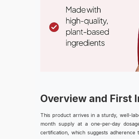
Overview and First 
This product arrives in a sturdy, well-la
month supply at a one-per-day dosag
certification, which suggests adherence