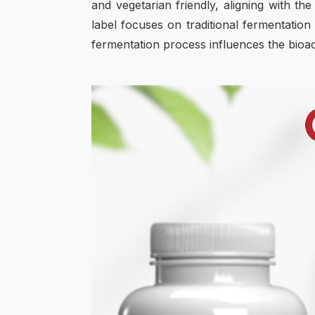
and vegetarian friendly, aligning with 
label focuses on traditional fermentation
fermentation process influences the bio