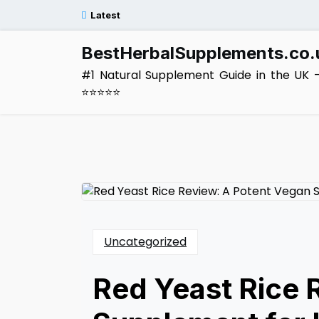
Skip
Latest
to
content
BestHerbalSupplements.co.
#1 Natural Supplement Guide in the UK 
⭐⭐⭐⭐⭐
Uncategorized
Red Yeast Rice 