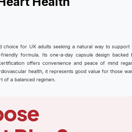
Heart Health
d choice for UK adults seeking a natural way to support 
-friendly formula. Its one-a-day capsule design backed
ertification offers convenience and peace of mind rega
 cardiovascular health, it represents good value for those wa
rt of a balanced regimen.