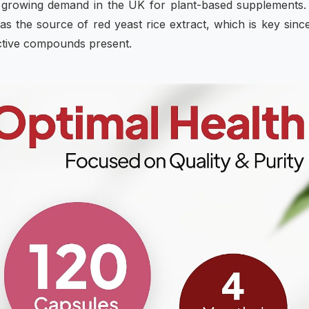
the growing demand in the UK for plant-based supplements
 as the source of red yeast rice extract, which is key sinc
active compounds present.