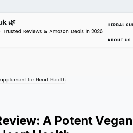
uk 🌿
HERBAL SU
– Trusted Reviews & Amazon Deals in 2026
ABOUT US
Review: A Potent Vegan