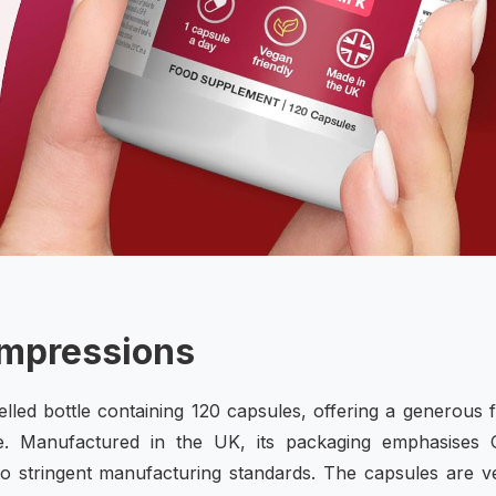
Impressions
belled bottle containing 120 capsules, offering a generous 
e. Manufactured in the UK, its packaging emphasises
 to stringent manufacturing standards. The capsules are 