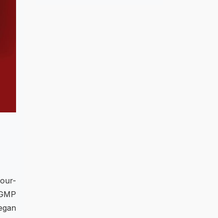
four-
 GMP
vegan