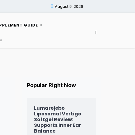
August 9, 2026
PPLEMENT GUIDE
Popular Right Now
Lumarejebo
Liposomal Vertigo
Softgel Review:
Supports Inner Ear
Balance