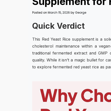
Supplement for 
Posted on
March 15, 2026
by
George
Quick Verdict
This Red Yeast Rice supplement is a soli
cholesterol maintenance within a vegan
traditional fermented extract and GMP c
quality. While it isn’t a magic bullet for
to explore fermented red yeast rice as pa