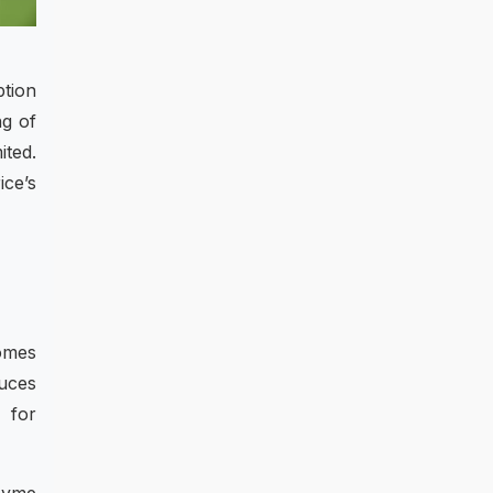
ption
ng of
ited.
ice’s
comes
uces
 for