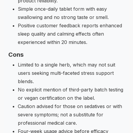
product reliability.
Simple once-daily tablet form with easy
swallowing and no strong taste or smell.
Positive customer feedback reports enhanced
sleep quality and calming effects often
experienced within 20 minutes.
Cons
Limited to a single herb, which may not suit
users seeking multi-faceted stress support
blends.
No explicit mention of third-party batch testing
or vegan certification on the label.
Caution advised for those on sedatives or with
severe symptoms; not a substitute for
professional medical care.
Four-week usage advice before efficacy