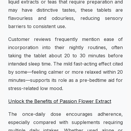
liquid extracts or teas that require preparation and
may have distinctive tastes, these tablets are
flavourless and odourless, reducing sensory
barriers to consistent use.
Customer reviews frequently mention ease of
incorporation into their nightly routines, often
taking the tablet about 20 to 30 minutes before
intended sleep time. The mild fast-acting effect cited
by some—feeling calmer or more relaxed within 20
minutes—supports its role as a pre-bedtime aid for
stress-related low mood.
Unlock the Benefits of Passion Flower Extract
The once-daily dose encourages adherence,
especially compared with supplements requiring
multiple daily intakes. Whether used alone or