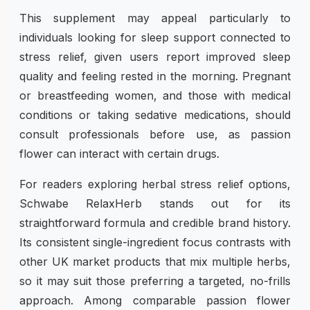
This supplement may appeal particularly to
individuals looking for sleep support connected to
stress relief, given users report improved sleep
quality and feeling rested in the morning. Pregnant
or breastfeeding women, and those with medical
conditions or taking sedative medications, should
consult professionals before use, as passion
flower can interact with certain drugs.
For readers exploring herbal stress relief options,
Schwabe RelaxHerb stands out for its
straightforward formula and credible brand history.
Its consistent single-ingredient focus contrasts with
other UK market products that mix multiple herbs,
so it may suit those preferring a targeted, no-frills
approach. Among comparable passion flower