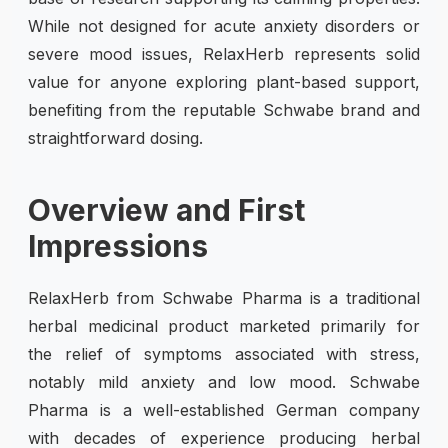
While not designed for acute anxiety disorders or
severe mood issues, RelaxHerb represents solid
value for anyone exploring plant-based support,
benefiting from the reputable Schwabe brand and
straightforward dosing.
Overview and First
Impressions
RelaxHerb from Schwabe Pharma is a traditional
herbal medicinal product marketed primarily for
the relief of symptoms associated with stress,
notably mild anxiety and low mood. Schwabe
Pharma is a well-established German company
with decades of experience producing herbal