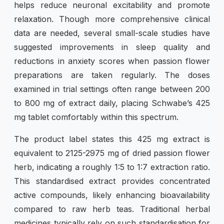
helps reduce neuronal excitability and promote
relaxation. Though more comprehensive clinical
data are needed, several small-scale studies have
suggested improvements in sleep quality and
reductions in anxiety scores when passion flower
preparations are taken regularly. The doses
examined in trial settings often range between 200
to 800 mg of extract daily, placing Schwabe’s 425
mg tablet comfortably within this spectrum.
The product label states this 425 mg extract is
equivalent to 2125-2975 mg of dried passion flower
herb, indicating a roughly 1:5 to 1:7 extraction ratio.
This standardised extract provides concentrated
active compounds, likely enhancing bioavailability
compared to raw herb teas. Traditional herbal
medicines typically rely on such standardisation for