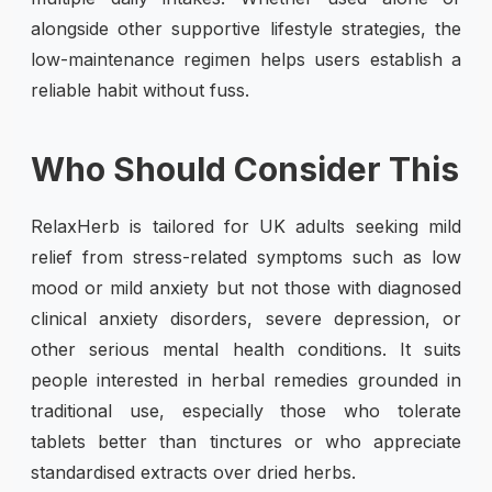
alongside other supportive lifestyle strategies, the
low-maintenance regimen helps users establish a
reliable habit without fuss.
Who Should Consider This
RelaxHerb is tailored for UK adults seeking mild
relief from stress-related symptoms such as low
mood or mild anxiety but not those with diagnosed
clinical anxiety disorders, severe depression, or
other serious mental health conditions. It suits
people interested in herbal remedies grounded in
traditional use, especially those who tolerate
tablets better than tinctures or who appreciate
standardised extracts over dried herbs.