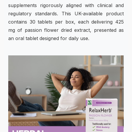
supplements rigorously aligned with clinical and
regulatory standards. This UK-available product
contains 30 tablets per box, each delivering 425
mg of passion flower dried extract, presented as
an oral tablet designed for daily use.