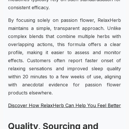
consistent efficacy.
By focusing solely on passion flower, RelaxHerb
maintains a simple, transparent approach. Unlike
complex blends that combine multiple herbs with
overlapping actions, this formula offers a clear
profile, making it easier to assess and monitor
effects. Customers often report faster onset of
relaxing sensations and improved sleep quality
within 20 minutes to a few weeks of use, aligning
with anecdotal evidence for passion flower
products elsewhere.
Discover How RelaxHerb Can Help You Feel Better
Quality, Sourcing and