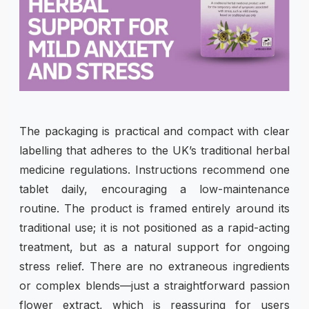
The packaging is practical and compact with clear
labelling that adheres to the UK’s traditional herbal
medicine regulations. Instructions recommend one
tablet daily, encouraging a low-maintenance
routine. The product is framed entirely around its
traditional use; it is not positioned as a rapid-acting
treatment, but as a natural support for ongoing
stress relief. There are no extraneous ingredients
or complex blends—just a straightforward passion
flower extract, which is reassuring for users