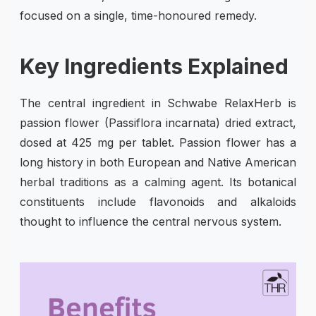
focused on a single, time-honoured remedy.
Key Ingredients Explained
The central ingredient in Schwabe RelaxHerb is
passion flower (Passiflora incarnata) dried extract,
dosed at 425 mg per tablet. Passion flower has a
long history in both European and Native American
herbal traditions as a calming agent. Its botanical
constituents include flavonoids and alkaloids
thought to influence the central nervous system.