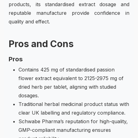
products, its standardised extract dosage and
reputable manufacture provide confidence in
quality and effect.
Pros and Cons
Pros
Contains 425 mg of standardised passion
flower extract equivalent to 2125-2975 mg of
dried herb per tablet, aligning with studied
dosages.
Traditional herbal medicinal product status with
clear UK labelling and regulatory compliance.
Schwabe Pharma’s reputation for high-quality,
GMP-compliant manufacturing ensures