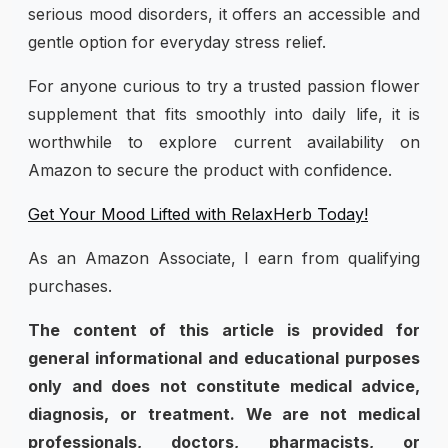
serious mood disorders, it offers an accessible and
gentle option for everyday stress relief.
For anyone curious to try a trusted passion flower
supplement that fits smoothly into daily life, it is
worthwhile to explore current availability on
Amazon to secure the product with confidence.
Get Your Mood Lifted with RelaxHerb Today!
As an Amazon Associate, I earn from qualifying
purchases.
The content of this article is provided for
general informational and educational purposes
only and does not constitute medical advice,
diagnosis, or treatment. We are not medical
professionals, doctors, pharmacists, or