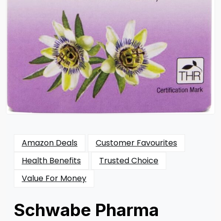
Amazon Deals
Customer Favourites
Health Benefits
Trusted Choice
Value For Money
Schwabe Pharma