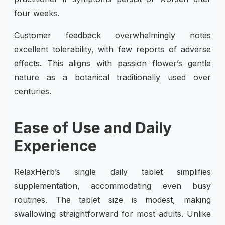
four weeks.
Customer feedback overwhelmingly notes
excellent tolerability, with few reports of adverse
effects. This aligns with passion flower’s gentle
nature as a botanical traditionally used over
centuries.
Ease of Use and Daily
Experience
RelaxHerb’s single daily tablet simplifies
supplementation, accommodating even busy
routines. The tablet size is modest, making
swallowing straightforward for most adults. Unlike