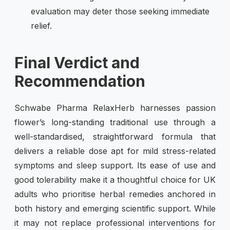
evaluation may deter those seeking immediate
relief.
Final Verdict and
Recommendation
Schwabe Pharma RelaxHerb harnesses passion
flower’s long-standing traditional use through a
well-standardised, straightforward formula that
delivers a reliable dose apt for mild stress-related
symptoms and sleep support. Its ease of use and
good tolerability make it a thoughtful choice for UK
adults who prioritise herbal remedies anchored in
both history and emerging scientific support. While
it may not replace professional interventions for