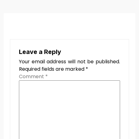
Leave a Reply
Your email address will not be published.
Required fields are marked
*
Comment
*