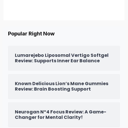
Popular Right Now
Lumarejebo Liposomal Vertigo Softgel
Review: Supports Inner Ear Balance
Known Delicious Lion’s Mane Gummies
Review: Brain Boosting Support
Neurogan N°4 Focus Review: A Game-
Changer for Mental Clarity!