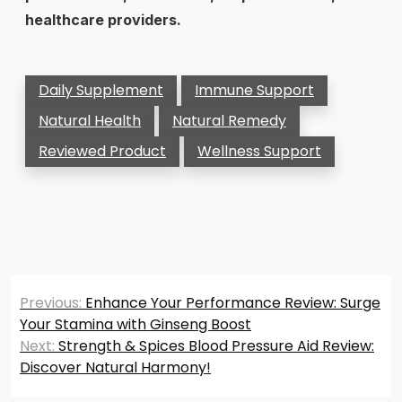
healthcare providers.
Daily Supplement
Immune Support
Natural Health
Natural Remedy
Reviewed Product
Wellness Support
Post
Previous:
Enhance Your Performance Review: Surge
navigation
Your Stamina with Ginseng Boost
Next:
Strength & Spices Blood Pressure Aid Review:
Discover Natural Harmony!