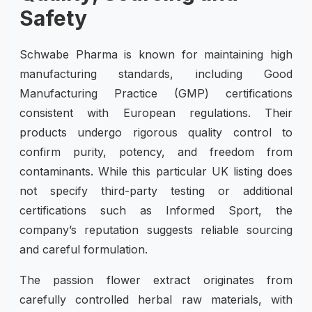
Safety
Schwabe Pharma is known for maintaining high
manufacturing standards, including Good
Manufacturing Practice (GMP) certifications
consistent with European regulations. Their
products undergo rigorous quality control to
confirm purity, potency, and freedom from
contaminants. While this particular UK listing does
not specify third-party testing or additional
certifications such as Informed Sport, the
company’s reputation suggests reliable sourcing
and careful formulation.
The passion flower extract originates from
carefully controlled herbal raw materials, with