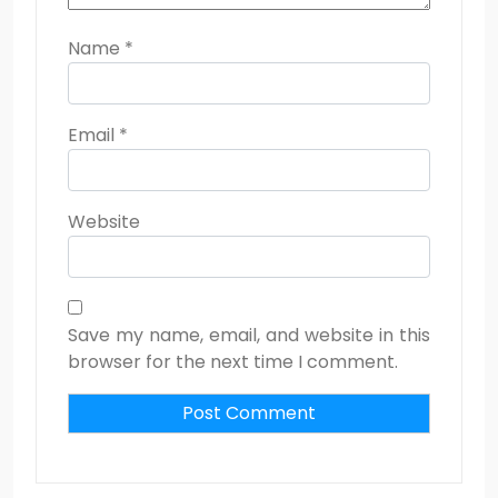
Name
*
Email
*
Website
Save my name, email, and website in this
browser for the next time I comment.