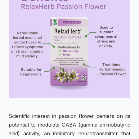
Scientific interest in passion flower centers on its
potential to modulate GABA (gamma-aminobutyric
acid) activity, an inhibitory neurotransmitter that