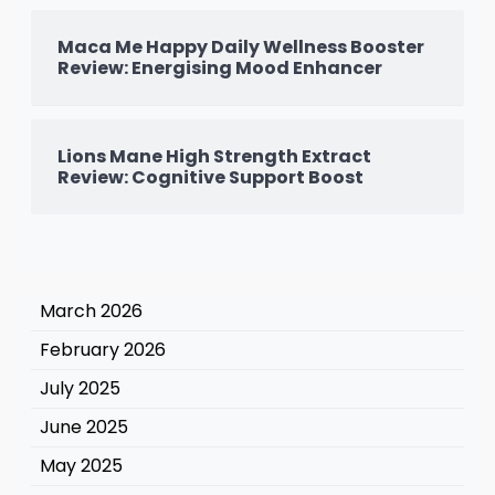
Maca Me Happy Daily Wellness Booster
Review: Energising Mood Enhancer
Lions Mane High Strength Extract
Review: Cognitive Support Boost
March 2026
February 2026
July 2025
June 2025
May 2025