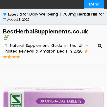
Skip
Menu
to
content
al Aid for Daily Wellbeing |
700mg Herbal Pills for Men Re
Latest
August 8, 2026
BestHerbalSupplements.co.uk
#1 Natural Supplement Guide in the UK –
Trusted Reviews & Amazon Deals in 2026