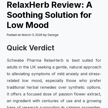
RelaxHerb Review: A
Soothing Solution for
Low Mood
Posted on
March 11, 2026
by
George
Quick Verdict
Schwabe Pharma RelaxHerb is best suited for
adults in the UK seeking a gentle, natural approach
to alleviating symptoms of mild anxiety and stress-
related low mood, especially those who prefer
traditional herbal remedies over synthetic options.
It offers a focused dose of passion flower extract,
an ingredient with centuries of use and a growing
base of research supporting its calming properties.