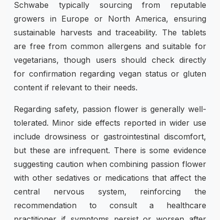
Schwabe typically sourcing from reputable
growers in Europe or North America, ensuring
sustainable harvests and traceability. The tablets
are free from common allergens and suitable for
vegetarians, though users should check directly
for confirmation regarding vegan status or gluten
content if relevant to their needs.
Regarding safety, passion flower is generally well-
tolerated. Minor side effects reported in wider use
include drowsiness or gastrointestinal discomfort,
but these are infrequent. There is some evidence
suggesting caution when combining passion flower
with other sedatives or medications that affect the
central nervous system, reinforcing the
recommendation to consult a healthcare
practitioner if symptoms persist or worsen after