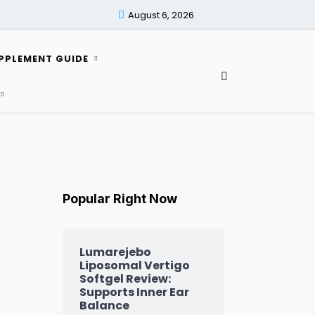
August 6, 2026
PPLEMENT GUIDE
Popular Right Now
Lumarejebo
Liposomal Vertigo
Softgel Review:
Supports Inner Ear
Balance