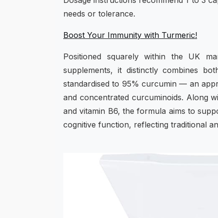
Dosage instructions recommend 1 to 3 capsu
needs or tolerance.
Boost Your Immunity with Turmeric!
Positioned squarely within the UK m
supplements, it distinctly combines bo
standardised to 95% curcumin — an appro
and concentrated curcuminoids. Along wit
and vitamin B6, the formula aims to supp
cognitive function, reflecting traditional 