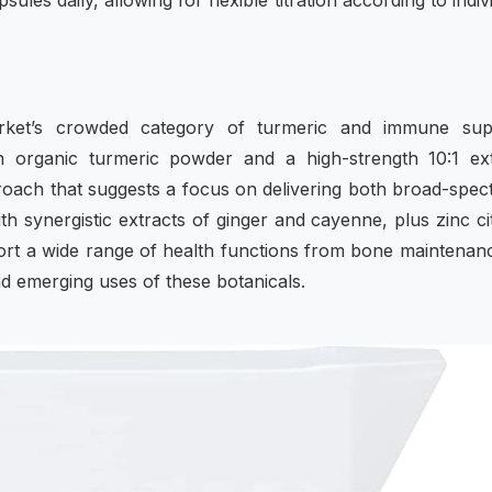
les daily, allowing for flexible titration according to indiv
arket’s crowded category of turmeric and immune sup
th organic turmeric powder and a high-strength 10:1 ex
ach that suggests a focus on delivering both broad-spe
h synergistic extracts of ginger and cayenne, plus zinc ci
ort a wide range of health functions from bone maintenan
and emerging uses of these botanicals.