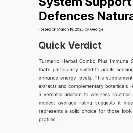
System Support 
Defences Natura
Posted on
March 19, 2026
by
George
Quick Verdict
Turmeric Herbal Combo Plus Immune Sy
that’s particularly suited to adults seek
enhance energy levels. This supplement
extracts and complementary botanicals li
a versatile addition to wellness routine
modest average rating suggests it may 
represents a solid choice for those looki
profiles.