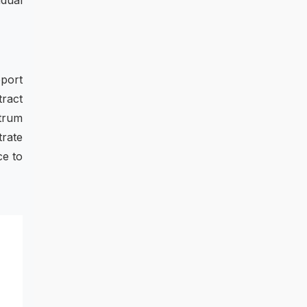
idual
port
tract
ctrum
trate
ce to