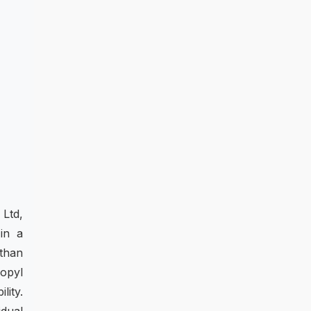
 Ltd,
in a
 than
opyl
lity.