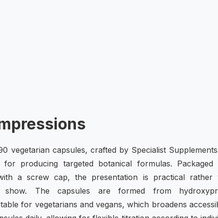
Impressions
0 vegetarian capsules, crafted by Specialist Supplements
for producing targeted botanical formulas. Packaged 
e with a screw cap, the presentation is practical rather
r show. The capsules are formed from hydroxypr
able for vegetarians and vegans, which broadens accessibi