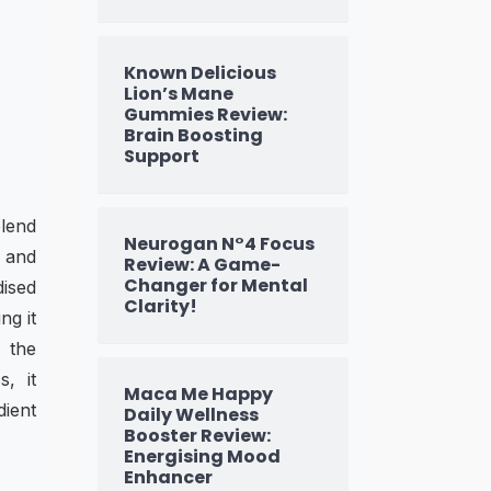
Known Delicious
Lion’s Mane
Gummies Review:
Brain Boosting
Support
lend
Neurogan N°4 Focus
, and
Review: A Game-
Changer for Mental
dised
Clarity!
ng it
, the
, it
Maca Me Happy
dient
Daily Wellness
Booster Review:
Energising Mood
Enhancer