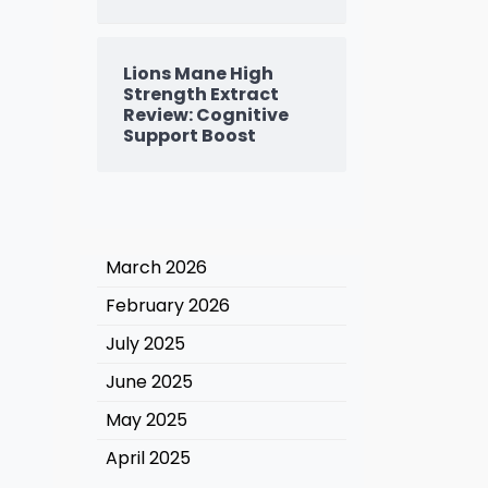
Lions Mane High
Strength Extract
Review: Cognitive
Support Boost
March 2026
February 2026
July 2025
June 2025
May 2025
April 2025