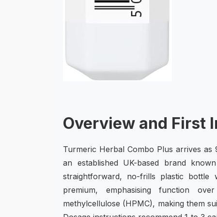
Overview and First 
Turmeric Herbal Combo Plus arrives as 9
an established UK-based brand known 
straightforward, no-frills plastic bottl
premium, emphasising function ove
methylcellulose (HPMC), making them suit