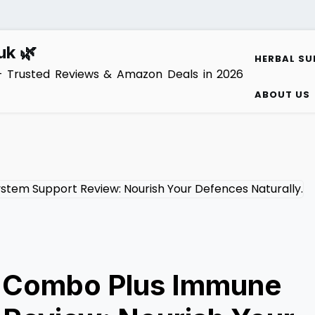
uk 🌿
HERBAL SU
– Trusted Reviews & Amazon Deals in 2026
ABOUT US
l Combo Plus Immune