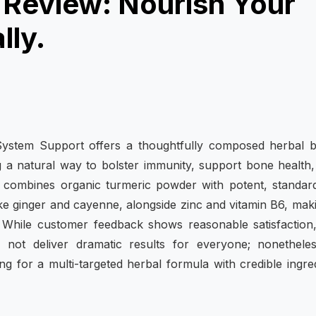
Review: Nourish Your
lly.
stem Support offers a thoughtfully composed herbal b
ing a natural way to bolster immunity, support bone health
 combines organic turmeric powder with potent, standar
ke ginger and cayenne, alongside zinc and vitamin B6, maki
s. While customer feedback shows reasonable satisfaction
not deliver dramatic results for everyone; nonetheless
ng for a multi-targeted herbal formula with credible ingre