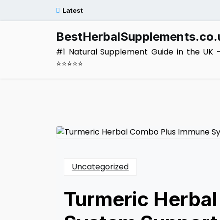
Skip
Latest
to
content
BestHerbalSupplements.co.
#1 Natural Supplement Guide in the UK 
⭐⭐⭐⭐⭐
Uncategorized
Turmeric Herba