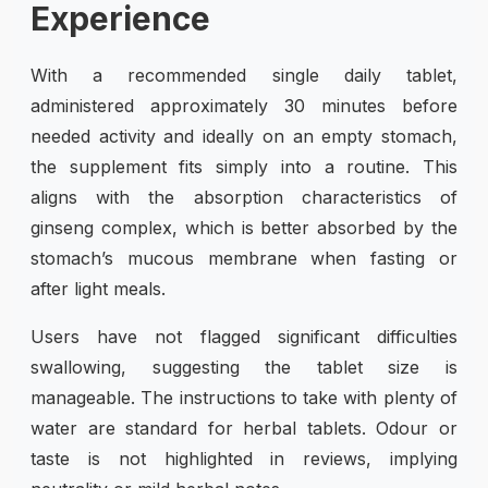
Experience
With a recommended single daily tablet,
administered approximately 30 minutes before
needed activity and ideally on an empty stomach,
the supplement fits simply into a routine. This
aligns with the absorption characteristics of
ginseng complex, which is better absorbed by the
stomach’s mucous membrane when fasting or
after light meals.
Users have not flagged significant difficulties
swallowing, suggesting the tablet size is
manageable. The instructions to take with plenty of
water are standard for herbal tablets. Odour or
taste is not highlighted in reviews, implying