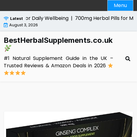
Skip
Menu
to
content
 Aid for Daily Wellbeing |
700mg Herbal Pills for Men Revi
Latest
August 3, 2026
BestHerbalSupplements.co.uk
#1 Natural Supplement Guide in the UK –
Trusted Reviews & Amazon Deals in 2026