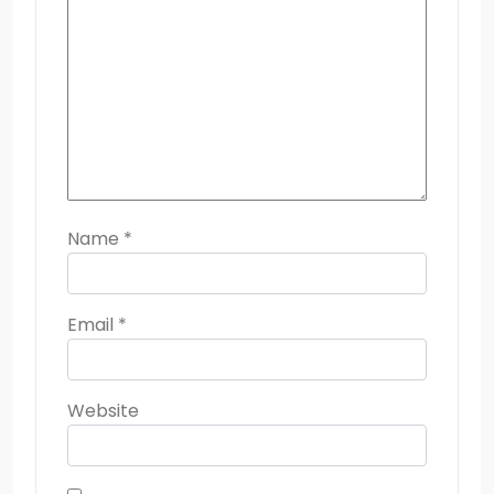
Name
*
Email
*
Website