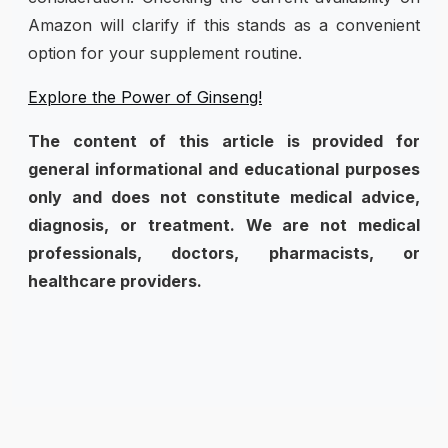
Amazon will clarify if this stands as a convenient
option for your supplement routine.
Explore the Power of Ginseng!
The content of this article is provided for
general informational and educational purposes
only and does not constitute medical advice,
diagnosis, or treatment. We are not medical
professionals, doctors, pharmacists, or
healthcare providers.