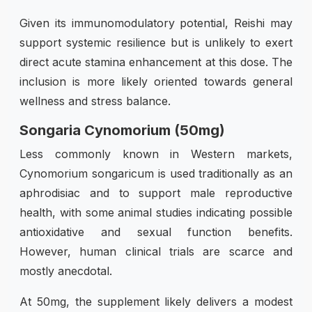
Given its immunomodulatory potential, Reishi may
support systemic resilience but is unlikely to exert
direct acute stamina enhancement at this dose. The
inclusion is more likely oriented towards general
wellness and stress balance.
Songaria Cynomorium (50mg)
Less commonly known in Western markets,
Cynomorium songaricum is used traditionally as an
aphrodisiac and to support male reproductive
health, with some animal studies indicating possible
antioxidative and sexual function benefits.
However, human clinical trials are scarce and
mostly anecdotal.
At 50mg, the supplement likely delivers a modest