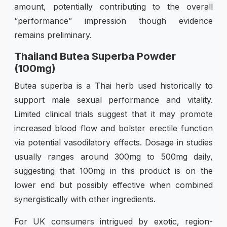
amount, potentially contributing to the overall
“performance” impression though evidence
remains preliminary.
Thailand Butea Superba Powder
(100mg)
Butea superba is a Thai herb used historically to
support male sexual performance and vitality.
Limited clinical trials suggest that it may promote
increased blood flow and bolster erectile function
via potential vasodilatory effects. Dosage in studies
usually ranges around 300mg to 500mg daily,
suggesting that 100mg in this product is on the
lower end but possibly effective when combined
synergistically with other ingredients.
For UK consumers intrigued by exotic, region-