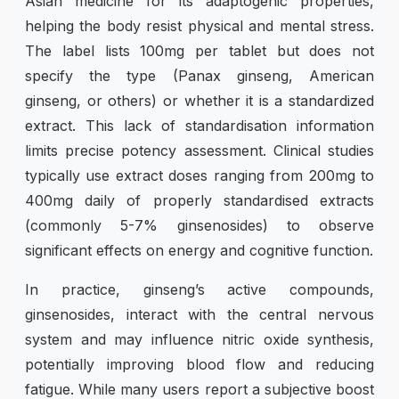
Asian medicine for its adaptogenic properties,
helping the body resist physical and mental stress.
The label lists 100mg per tablet but does not
specify the type (Panax ginseng, American
ginseng, or others) or whether it is a standardized
extract. This lack of standardisation information
limits precise potency assessment. Clinical studies
typically use extract doses ranging from 200mg to
400mg daily of properly standardised extracts
(commonly 5-7% ginsenosides) to observe
significant effects on energy and cognitive function.
In practice, ginseng’s active compounds,
ginsenosides, interact with the central nervous
system and may influence nitric oxide synthesis,
potentially improving blood flow and reducing
fatigue. While many users report a subjective boost