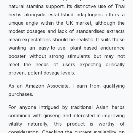
natural stamina support. Its distinctive use of Thai
herbs alongside established adaptogens offers a
unique angle within the UK market, although the
modest dosages and lack of standardised extracts
mean expectations should be realistic. It suits those
wanting an easy-to-use, plant-based endurance
booster without strong stimulants but may not
meet the needs of users expecting clinically
proven, potent dosage levels.
As an Amazon Associate, I earn from qualifying
purchases.
For anyone intrigued by traditional Asian herbs
combined with ginseng and interested in improving
vitality naturally, this product is worthy of
consideration. Checking the current availability on