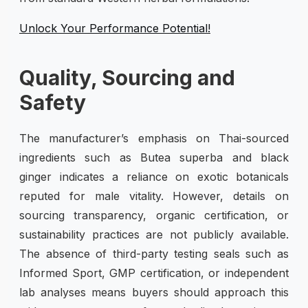
Unlock Your Performance Potential!
Quality, Sourcing and
Safety
The manufacturer’s emphasis on Thai-sourced
ingredients such as Butea superba and black
ginger indicates a reliance on exotic botanicals
reputed for male vitality. However, details on
sourcing transparency, organic certification, or
sustainability practices are not publicly available.
The absence of third-party testing seals such as
Informed Sport, GMP certification, or independent
lab analyses means buyers should approach this