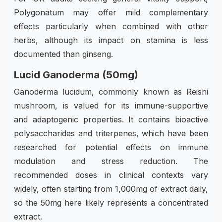
Polygonatum may offer mild complementary
effects particularly when combined with other
herbs, although its impact on stamina is less
documented than ginseng.
Lucid Ganoderma (50mg)
Ganoderma lucidum, commonly known as Reishi
mushroom, is valued for its immune-supportive
and adaptogenic properties. It contains bioactive
polysaccharides and triterpenes, which have been
researched for potential effects on immune
modulation and stress reduction. The
recommended doses in clinical contexts vary
widely, often starting from 1,000mg of extract daily,
so the 50mg here likely represents a concentrated
extract.