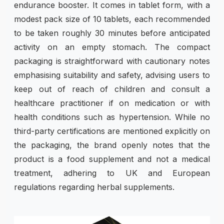
endurance booster. It comes in tablet form, with a
modest pack size of 10 tablets, each recommended
to be taken roughly 30 minutes before anticipated
activity on an empty stomach. The compact
packaging is straightforward with cautionary notes
emphasising suitability and safety, advising users to
keep out of reach of children and consult a
healthcare practitioner if on medication or with
health conditions such as hypertension. While no
third-party certifications are mentioned explicitly on
the packaging, the brand openly notes that the
product is a food supplement and not a medical
treatment, adhering to UK and European
regulations regarding herbal supplements.