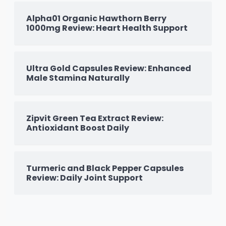
Alpha01 Organic Hawthorn Berry
1000mg Review: Heart Health Support
Ultra Gold Capsules Review: Enhanced
Male Stamina Naturally
Zipvit Green Tea Extract Review:
Antioxidant Boost Daily
Turmeric and Black Pepper Capsules
Review: Daily Joint Support