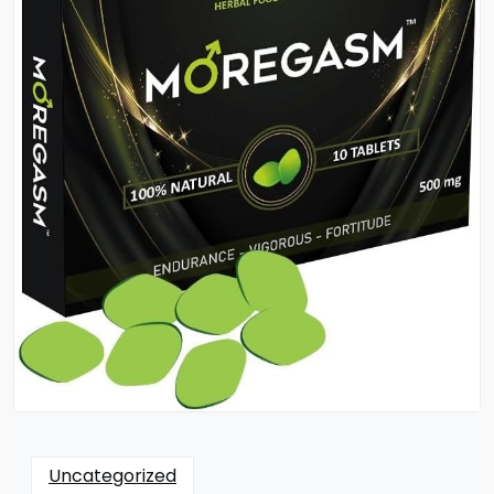
Uncategorized