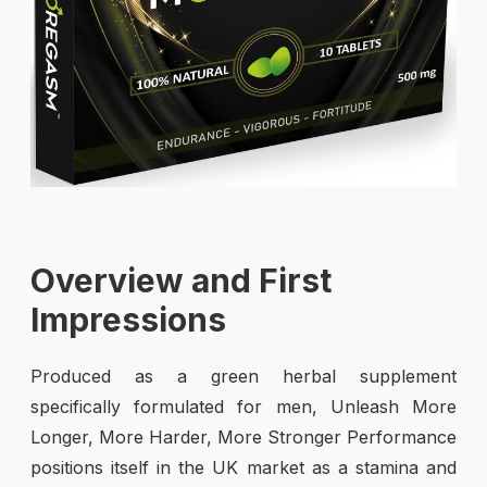
Overview and First
Impressions
Produced as a green herbal supplement
specifically formulated for men, Unleash More
Longer, More Harder, More Stronger Performance
positions itself in the UK market as a stamina and