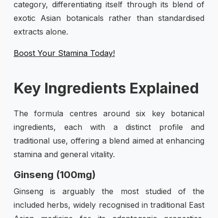
category, differentiating itself through its blend of
exotic Asian botanicals rather than standardised
extracts alone.
Boost Your Stamina Today!
Key Ingredients Explained
The formula centres around six key botanical
ingredients, each with a distinct profile and
traditional use, offering a blend aimed at enhancing
stamina and general vitality.
Ginseng (100mg)
Ginseng is arguably the most studied of the
included herbs, widely recognised in traditional East