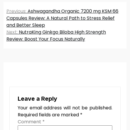
Post
Previous:
Ashwagandha Organic 7200 mg KSM 66
navigation
Capsules Review: A Natural Path to Stress Relief
and Better Sleep
Next:
NutraKing Ginkgo Biloba High Strength
Review: Boost Your Focus Naturally
Leave a Reply
Your email address will not be published.
Required fields are marked
*
Comment
*