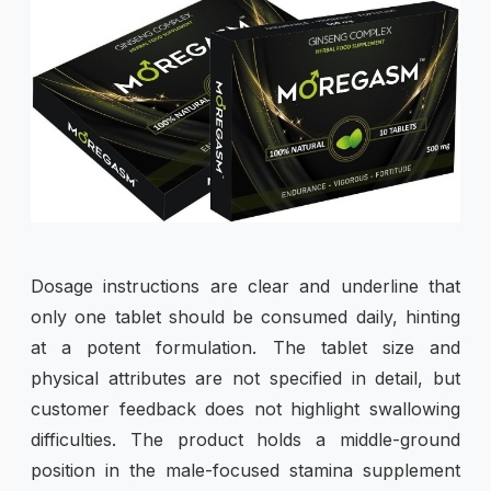
Dosage instructions are clear and underline that
only one tablet should be consumed daily, hinting
at a potent formulation. The tablet size and
physical attributes are not specified in detail, but
customer feedback does not highlight swallowing
difficulties. The product holds a middle-ground
position in the male-focused stamina supplement