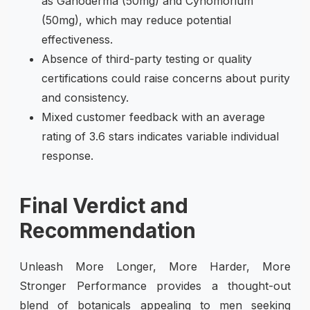
as Ganoderma (50mg) and Cynomorium
(50mg), which may reduce potential
effectiveness.
Absence of third-party testing or quality
certifications could raise concerns about purity
and consistency.
Mixed customer feedback with an average
rating of 3.6 stars indicates variable individual
response.
Final Verdict and
Recommendation
Unleash More Longer, More Harder, More
Stronger Performance provides a thought-out
blend of botanicals appealing to men seeking