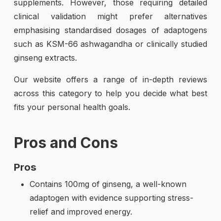
supplements. However, those requiring detailed
clinical validation might prefer alternatives
emphasising standardised dosages of adaptogens
such as KSM-66 ashwagandha or clinically studied
ginseng extracts.
Our website offers a range of in-depth reviews
across this category to help you decide what best
fits your personal health goals.
Pros and Cons
Pros
Contains 100mg of ginseng, a well-known
adaptogen with evidence supporting stress-
relief and improved energy.