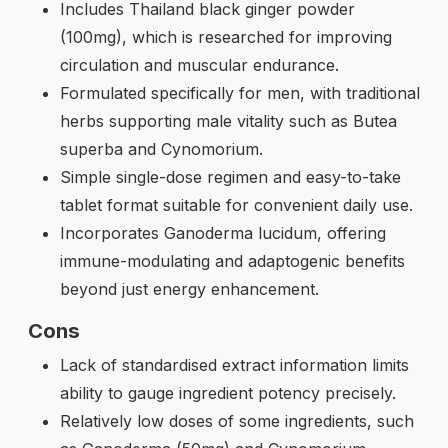
Includes Thailand black ginger powder
(100mg), which is researched for improving
circulation and muscular endurance.
Formulated specifically for men, with traditional
herbs supporting male vitality such as Butea
superba and Cynomorium.
Simple single-dose regimen and easy-to-take
tablet format suitable for convenient daily use.
Incorporates Ganoderma lucidum, offering
immune-modulating and adaptogenic benefits
beyond just energy enhancement.
Cons
Lack of standardised extract information limits
ability to gauge ingredient potency precisely.
Relatively low doses of some ingredients, such