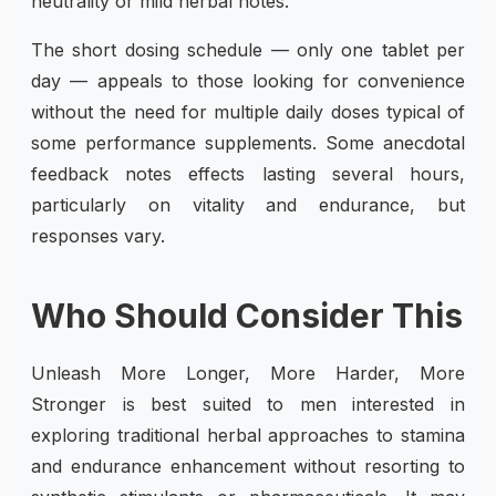
neutrality or mild herbal notes.
The short dosing schedule — only one tablet per
day — appeals to those looking for convenience
without the need for multiple daily doses typical of
some performance supplements. Some anecdotal
feedback notes effects lasting several hours,
particularly on vitality and endurance, but
responses vary.
Who Should Consider This
Unleash More Longer, More Harder, More
Stronger is best suited to men interested in
exploring traditional herbal approaches to stamina
and endurance enhancement without resorting to