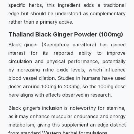
specific herbs, this ingredient adds a traditional
edge but should be understood as complementary
rather than a primary active.
Thailand Black Ginger Powder (100mg)
Black ginger (Kaempferia parviflora) has gained
interest for its reported ability to improve
circulation and physical performance, potentially
by increasing nitric oxide levels, which influence
blood vessel dilation. Studies in humans have used
doses around 100mg to 200mg, so the 100mg dose
here aligns with effects observed in research.
Black ginger’s inclusion is noteworthy for stamina,
as it may enhance muscular endurance and energy
metabolism, giving this supplement an edge distinct
from standard Western herbal formulations.