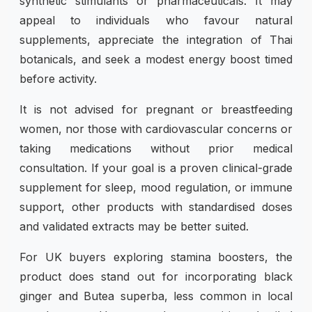
synthetic stimulants or pharmaceuticals. It may
appeal to individuals who favour natural
supplements, appreciate the integration of Thai
botanicals, and seek a modest energy boost timed
before activity.
It is not advised for pregnant or breastfeeding
women, nor those with cardiovascular concerns or
taking medications without prior medical
consultation. If your goal is a proven clinical-grade
supplement for sleep, mood regulation, or immune
support, other products with standardised doses
and validated extracts may be better suited.
For UK buyers exploring stamina boosters, the
product does stand out for incorporating black
ginger and Butea superba, less common in local