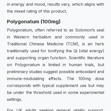
in energy and mood, results vary, which aligns with
the mixed rating of this product.
Polygonatum (100mg)
Polygonatum, often referred to as Solomon’s seal
in Western herbalism and commonly used in
Traditional Chinese Medicine (TCM), is an herb
traditionally used for tonifying the Qi (vital energy)
and supporting organ function. Scientific literature
on Polygonatum is limited in human trials, but
preliminary studies suggest possible antioxidant and
immune-modulating effects. The 100mg dose
corresponds with typical supplement use but may
be under the threshold used in some experimental
settings.
For UK adults seeking general vitality support,