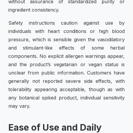
without assurance of standardized purity or
ingredient consistency.
Safety instructions caution against use by
individuals with heart conditions or high blood
pressure, which is sensible given the vasodilatory
and stimulant-like effects of some herbal
components. No explicit allergen warnings appear,
and the product’s vegetarian or vegan status is
unclear from public information. Customers have
generally not reported severe side effects, with
tolerability appearing acceptable, though as with
any botanical spiked product, individual sensitivity
may vary.
Ease of Use and Daily