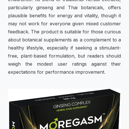
particularly ginseng and Thai botanicals, offers
plausible benefits for energy and vitality, though it
may not work for everyone given mixed customer
feedback. The product is suitable for those curious
about botanical supplements as a complement to a
healthy lifestyle, especially if seeking a stimulant-
free, plant-based formulation, but readers should
weigh the modest user ratings against their
expectations for performance improvement.