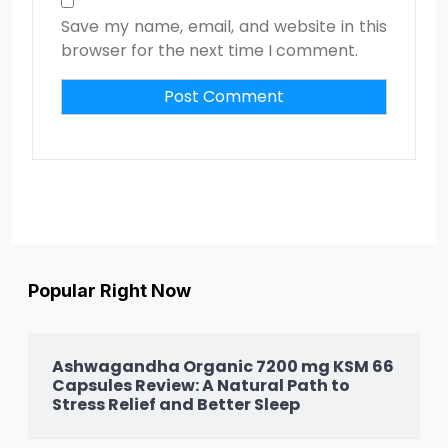
Save my name, email, and website in this
browser for the next time I comment.
Popular Right Now
Ashwagandha Organic 7200 mg KSM 66
Capsules Review: A Natural Path to
Stress Relief and Better Sleep