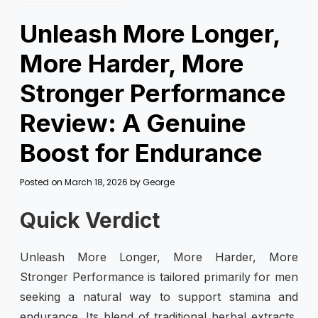
Unleash More Longer,
More Harder, More
Stronger Performance
Review: A Genuine
Boost for Endurance
Posted on
March 18, 2026
by
George
Quick Verdict
Unleash More Longer, More Harder, More
Stronger Performance is tailored primarily for men
seeking a natural way to support stamina and
endurance. Its blend of traditional herbal extracts,