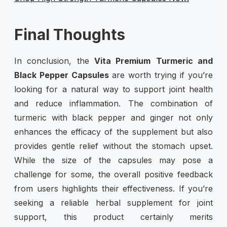
Final Thoughts
In conclusion, the
Vita Premium
Turmeric and
Black Pepper Capsules
are worth trying if you’re
looking for a natural way to support joint health
and reduce inflammation. The combination of
turmeric with black pepper and ginger not only
enhances the efficacy of the supplement but also
provides gentle relief without the stomach upset.
While the size of the capsules may pose a
challenge for some, the overall positive feedback
from users highlights their effectiveness. If you’re
seeking a reliable herbal supplement for joint
support, this product certainly merits