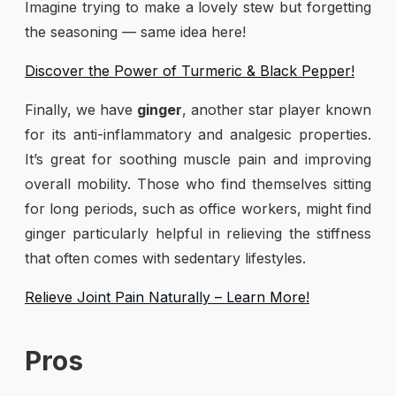
Imagine trying to make a lovely stew but forgetting
the seasoning — same idea here!
Discover the Power of Turmeric & Black Pepper!
Finally, we have
ginger
, another star player known
for its anti-inflammatory and analgesic properties.
It’s great for soothing muscle pain and improving
overall mobility. Those who find themselves sitting
for long periods, such as office workers, might find
ginger particularly helpful in relieving the stiffness
that often comes with sedentary lifestyles.
Relieve Joint Pain Naturally – Learn More!
Pros