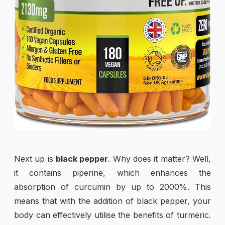
Next up is
black pepper
. Why does it matter? Well,
it contains piperine, which enhances the
absorption of curcumin by up to 2000%. This
means that with the addition of black pepper, your
body can effectively utilise the benefits of turmeric.