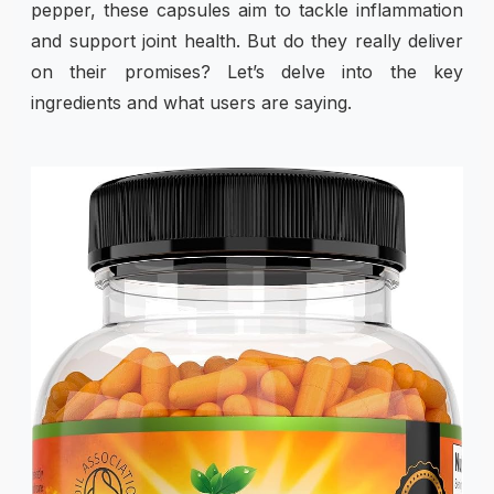
pepper, these capsules aim to tackle inflammation
and support joint health. But do they really deliver
on their promises? Let’s delve into the key
ingredients and what users are saying.