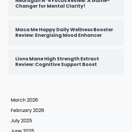
Neurogan N°4 Focus Review: A Game-
Changer for Mental Clarity!
Maca Me Happy Daily Wellness Booster
Review: Energising Mood Enhancer
Lions Mane High Strength Extract
Review: Cognitive Support Boost
March 2026
February 2026
July 2025
June 2025