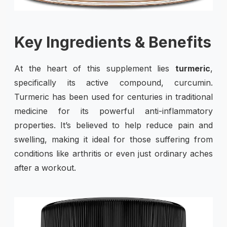
Key Ingredients & Benefits
At the heart of this supplement lies
turmeric
,
specifically its active compound, curcumin.
Turmeric has been used for centuries in traditional
medicine for its powerful anti-inflammatory
properties. It’s believed to help reduce pain and
swelling, making it ideal for those suffering from
conditions like arthritis or even just ordinary aches
after a workout.