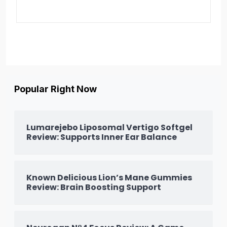
Popular Right Now
Lumarejebo Liposomal Vertigo Softgel
Review: Supports Inner Ear Balance
Known Delicious Lion’s Mane Gummies
Review: Brain Boosting Support