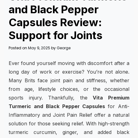
and Black Pepper
Capsules Review:
Support for Joints
Posted on
May 9, 2025
by
George
Ever found yourself moving with discomfort after a
long day of work or exercise? You’re not alone.
Many Brits face joint pain and stiffness, whether
from age, lifestyle choices, or the occasional
sports injury. Thankfully, the
Vita Premium
Turmeric and Black Pepper Capsules
for Anti-
Inflammatory and Joint Pain Relief offer a natural
solution for those seeking relief. With high-strength
turmeric curcumin, ginger, and added black