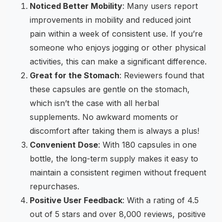
Noticed Better Mobility
: Many users report
improvements in mobility and reduced joint
pain within a week of consistent use. If you’re
someone who enjoys jogging or other physical
activities, this can make a significant difference.
Great for the Stomach
: Reviewers found that
these capsules are gentle on the stomach,
which isn’t the case with all herbal
supplements. No awkward moments or
discomfort after taking them is always a plus!
Convenient Dose
: With 180 capsules in one
bottle, the long-term supply makes it easy to
maintain a consistent regimen without frequent
repurchases.
Positive User Feedback
: With a rating of 4.5
out of 5 stars and over 8,000 reviews, positive