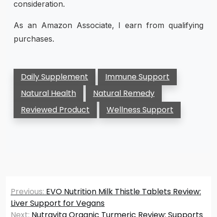
consideration.
As an Amazon Associate, I earn from qualifying
purchases.
Daily Supplement
Immune Support
Natural Health
Natural Remedy
Reviewed Product
Wellness Support
Post
Previous:
EVO Nutrition Milk Thistle Tablets Review:
navigation
Liver Support for Vegans
Next:
Nutravita Organic Turmeric Review: Supports