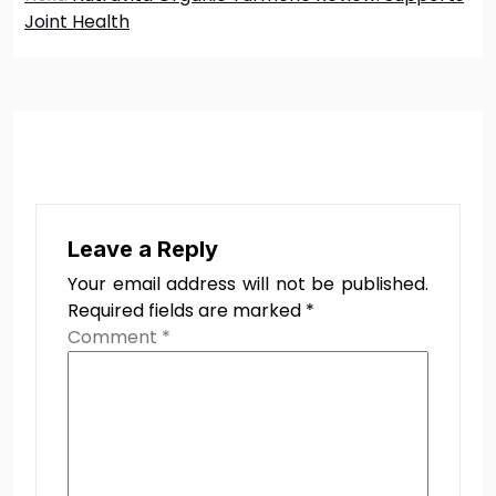
Joint Health
Leave a Reply
Your email address will not be published.
Required fields are marked
*
Comment
*