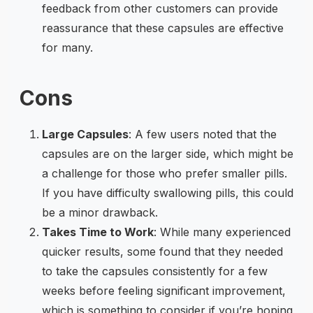
feedback from other customers can provide
reassurance that these capsules are effective
for many.
Cons
Large Capsules
: A few users noted that the
capsules are on the larger side, which might be
a challenge for those who prefer smaller pills.
If you have difficulty swallowing pills, this could
be a minor drawback.
Takes Time to Work
: While many experienced
quicker results, some found that they needed
to take the capsules consistently for a few
weeks before feeling significant improvement,
which is something to consider if you’re hoping