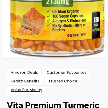
Amazon Deals
Customer Favourites
Health Benefits
Trusted Choice
Value For Money
Vita Premium Turmeric