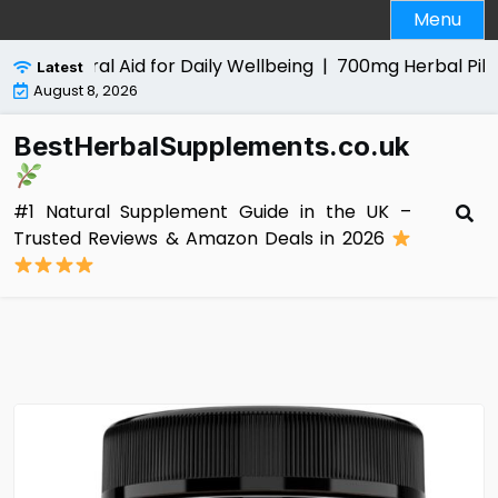
Skip
Menu
to
content
Natural Aid for Daily Wellbeing |
700mg Herbal Pills for Me
Latest
August 8, 2026
BestHerbalSupplements.co.uk
#1 Natural Supplement Guide in the UK –
Trusted Reviews & Amazon Deals in 2026