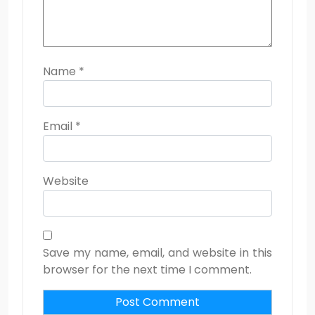
Name
*
Email
*
Website
Save my name, email, and website in this
browser for the next time I comment.