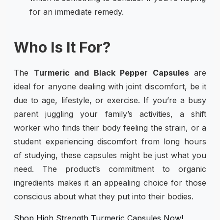
for an immediate remedy.
Who Is It For?
The
Turmeric and Black Pepper Capsules
are
ideal for anyone dealing with joint discomfort, be it
due to age, lifestyle, or exercise. If you’re a busy
parent juggling your family’s activities, a shift
worker who finds their body feeling the strain, or a
student experiencing discomfort from long hours
of studying, these capsules might be just what you
need. The product’s commitment to organic
ingredients makes it an appealing choice for those
conscious about what they put into their bodies.
Shop High Strength Turmeric Capsules Now!